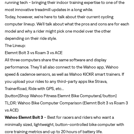
running tech - bringing their indoor training expertise to one of the
most innovative treadmill updates in a long while.
Today, however, we're here to talk about their current cycling
computer lineup. We'll talk about what the pros and cons are for each
model and why a rider might pick one model over the other
depending on their ride style.
The Lineup:
Elemnt Bolt 3 vs Roam 3 vs ACE
All three computers share the same software and display
performance. They'll all also connect to the Wahoo app, Wahoo
speed & cadence sensors, as well as Wahoo KICKR smart trainers. If
you upload your rides to any third-party apps like Strava,
TrainerRoad, Ride with GPS, etc...
[button]
Shop Wahoo Fitness Elemnt Bike Computers
[/button]
TL;DR: Wahoo Bike Computer Comparison (Elemnt Bolt 3 vs Roam 3
vs ACE)
Wahoo Elemnt Bolt 3
– Best for racers and riders who want a
minimally sized, lightweight, button-controlled bike computer with
core training metrics and up to 20 hours of battery life.