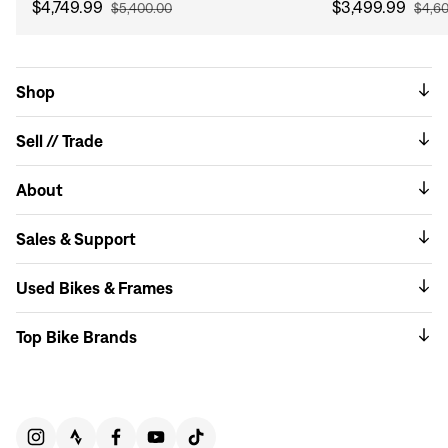
$4,749.99
$3,499.99
$5,400.00
$4,6
Shop
Sell // Trade
About
Sales & Support
Used Bikes & Frames
Top Bike Brands