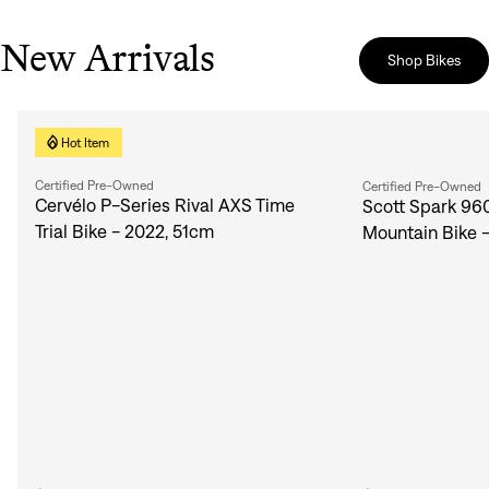
New Arrivals
Shop Bikes
Hot Item
Certified Pre-Owned
Certified Pre-Owned
Cervélo P-Series Rival AXS Time
Scott Spark 96
Trial Bike - 2022, 51cm
Mountain Bike 