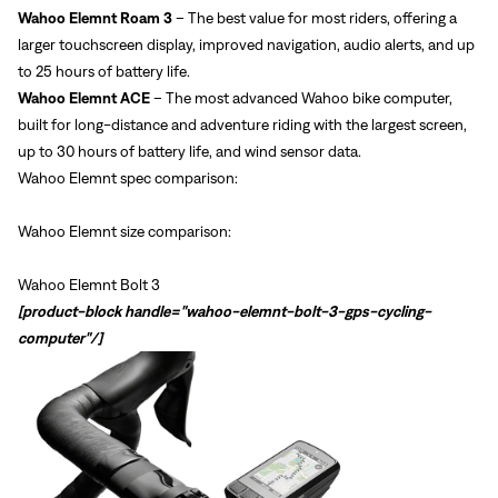
Wahoo Elemnt Roam 3
– The best value for most riders, offering a
larger touchscreen display, improved navigation, audio alerts, and up
to 25 hours of battery life.
Wahoo Elemnt ACE
– The most advanced Wahoo bike computer,
built for long-distance and adventure riding with the largest screen,
up to 30 hours of battery life, and wind sensor data.
Wahoo Elemnt spec comparison:
Wahoo Elemnt size comparison:
Wahoo Elemnt Bolt 3
[product-block handle="wahoo-elemnt-bolt-3-gps-cycling-
computer"/]