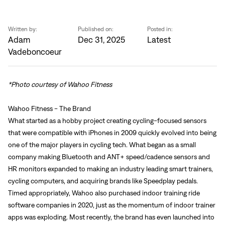
Written by:
Published on:
Posted in:
Adam
Dec 31, 2025
Latest
Vadeboncoeur
*Photo courtesy of Wahoo Fitness
Wahoo Fitness - The Brand
What started as a hobby project creating cycling-focused sensors
that were compatible with iPhones in 2009 quickly evolved into being
one of the major players in cycling tech. What began as a small
company making Bluetooth and ANT+ speed/cadence sensors and
HR monitors expanded to making an industry leading smart trainers,
cycling computers, and acquiring brands like Speedplay pedals.
Timed appropriately, Wahoo also purchased indoor training ride
software companies in 2020, just as the momentum of indoor trainer
apps was exploding. Most recently, the brand has even launched into