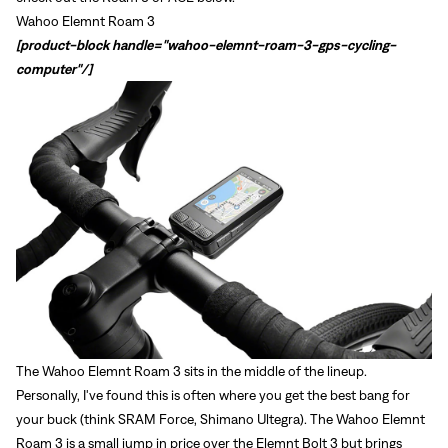
Wahoo Elemnt Roam 3
[product-block handle="wahoo-elemnt-roam-3-gps-cycling-
computer"/]
The
Wahoo Elemnt Roam 3
sits in the middle of the lineup.
Personally, I've found this is often where you get the best bang for
Sign In
your buck (think SRAM Force, Shimano Ultegra). The Wahoo Elemnt
Roam 3 is a small jump in price over the Elemnt Bolt 3 but brings