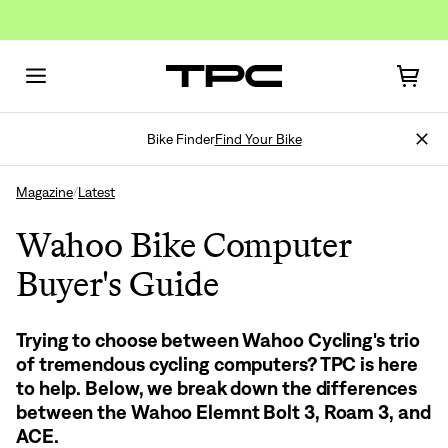
Bike Finder
Find Your Bike
Magazine
Latest
/
Wahoo Bike Computer
Buyer's Guide
Trying to choose between Wahoo Cycling's trio
of tremendous cycling computers? TPC is here
to help. Below, we break down the differences
between the Wahoo Elemnt Bolt 3, Roam 3, and
ACE.