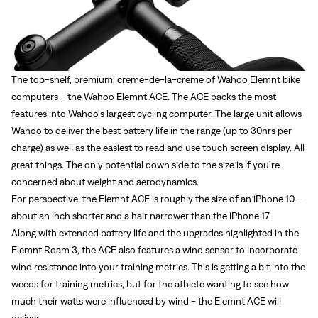
The top-shelf, premium, creme-de-la-creme of Wahoo Elemnt bike
computers - the
Wahoo Elemnt ACE
. The ACE packs the most
features into Wahoo's largest cycling computer. The large unit allows
Wahoo to deliver the best battery life in the range (up to 30hrs per
charge) as well as the easiest to read and use touch screen display. All
great things. The only potential down side to the size is if you're
concerned about weight and aerodynamics.
For perspective, the Elemnt ACE is roughly the size of an iPhone 10 -
about an inch shorter and a hair narrower than the iPhone 17.
Along with extended battery life and the upgrades highlighted in the
Elemnt Roam 3, the ACE also features a wind sensor to incorporate
wind resistance into your training metrics. This is getting a bit into the
weeds for training metrics, but for the athlete wanting to see how
much their watts were influenced by wind - the Elemnt ACE will
deliver.