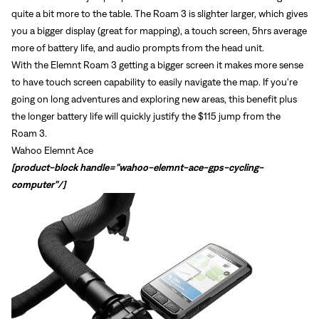
quite a bit more to the table. The Roam 3 is slighter larger, which gives
you a bigger display (great for mapping), a touch screen, 5hrs average
more of battery life, and audio prompts from the head unit.
With the Elemnt Roam 3 getting a bigger screen it makes more sense
to have touch screen capability to easily navigate the map. If you're
Sign In
going on long adventures and exploring new areas, this benefit plus
Forgot your password?
the longer battery life will quickly justify the $115 jump from the
Don't have an account?
Create an account
Roam 3.
Wahoo Elemnt Ace
[product-block handle="wahoo-elemnt-ace-gps-cycling-
computer"/]