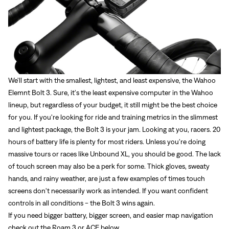
We'll start with the smallest, lightest, and least expensive, the
Wahoo
Elemnt Bolt 3.
Sure, it's the least expensive computer in the Wahoo
lineup, but regardless of your budget, it still might be the best choice
for you. If you're looking for ride and training metrics in the slimmest
and lightest package, the Bolt 3 is your jam. Looking at you, racers. 20
hours of battery life is plenty for most riders. Unless you're doing
massive tours or races like Unbound XL, you should be good. The lack
of touch screen may also be a perk for some. Thick gloves, sweaty
hands, and rainy weather, are just a few examples of times touch
screens don't necessarily work as intended. If you want confident
controls in all conditions - the Bolt 3 wins again.
If you need bigger battery, bigger screen, and easier map navigation
check out the Roam 3 or ACE below.