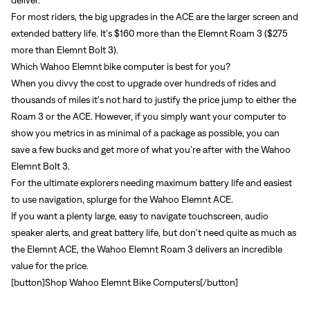
For most riders, the big upgrades in the ACE are the larger screen and
extended battery life. It's $160 more than the Elemnt Roam 3 ($275
more than Elemnt Bolt 3).
Which Wahoo Elemnt bike computer is best for you?
When you divvy the cost to upgrade over hundreds of rides and
thousands of miles it's not hard to justify the price jump to either the
Roam 3 or the ACE. However, if you simply want your computer to
show you metrics in as minimal of a package as possible, you can
save a few bucks and get more of what you're after with the
Wahoo
Elemnt Bolt 3
.
For the ultimate explorers needing maximum battery life and easiest
to use navigation, splurge for the
Wahoo Elemnt ACE
.
If you want a plenty large, easy to navigate touchscreen, audio
speaker alerts, and great battery life, but don't need quite as much as
the Elemnt ACE, the
Wahoo Elemnt Roam 3
delivers an incredible
value for the price.
[button]
Shop Wahoo Elemnt Bike Computers
[/button]