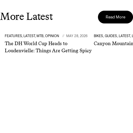
More Latest
Read More
FEATURES, LATEST, MTB, OPINION
MAY 28, 2026
BIKES, GUIDES, LATEST,
The DH World Cup Heads to
Canyon Mountain 
Loudenvielle: Things Are Getting Spicy