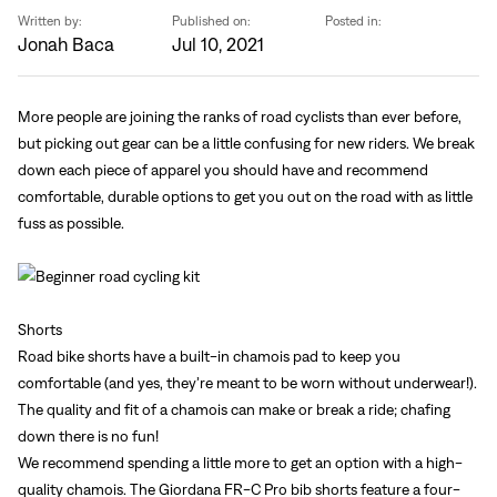
Sign In
Written by:
Published on:
Posted in:
Forgot your password?
Jonah Baca
Jul 10, 2021
Don't have an account?
Create an account
More people are joining the ranks of road cyclists than ever before,
but picking out gear can be a little confusing for new riders. We break
down each piece of apparel you should have and recommend
comfortable, durable options to get you out on the road with as little
fuss as possible.
Shorts
Road bike shorts have a built-in chamois pad to keep you
comfortable (and yes, they’re meant to be worn without underwear!).
The quality and fit of a chamois can make or break a ride; chafing
down there is no fun!
We recommend spending a little more to get an option with a high-
quality chamois. The Giordana FR-C Pro bib shorts feature a four-