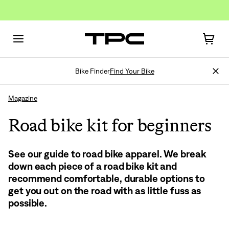
Bike Finder
Find Your Bike
Magazine
Road bike kit for beginners
See our guide to road bike apparel. We break
Sign In
down each piece of a road bike kit and
recommend comfortable, durable options to
get you out on the road with as little fuss as
possible.