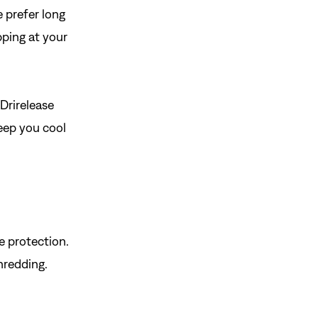
 prefer long
pping at your
 Drirelease
keep you cool
e protection.
shredding.