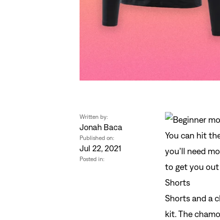
Written by:
Jonah Baca
You can hit th
Published on:
Jul 22, 2021
you’ll need mo
Posted in:
to get you out 
Shorts
Shorts
and a
c
kit. The chamo