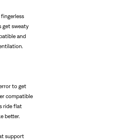
 fingerless
s get sweaty
gn In
atible and
ur password?
entilation.
unt?
Create an account
rror to get
ther compatible
 ride flat
e better.
eat support