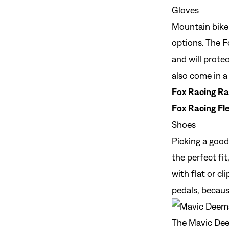
Gloves
Mountain bike
options. The F
and will protec
also come in a 
Fox Racing Ra
Fox Racing Fle
Shoes
Picking a good
the perfect fi
with flat or c
pedals, becaus
The Mavic Deem