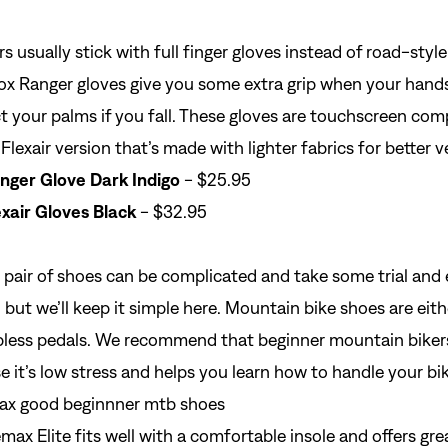
rs usually
stick with full finger gloves
instead of road-style
ox Ranger gloves give you some extra grip when your hand
Si
t your palms if you fall. These
gloves
are touchscreen comp
Forgot yo
Flexair version that’s made with lighter fabrics for better v
Don't have an acco
nger Glove Dark Indigo
- $25.95
xair Gloves Black
- $32.95
 pair of
shoes
can be complicated and take some trial and e
t, but we’ll keep it simple here. Mountain bike shoes are ei
lipless pedals. We recommend that beginner mountain bikers
e it’s low stress and helps you learn how to handle your bik
ax Elite fits well with a comfortable insole and offers gr