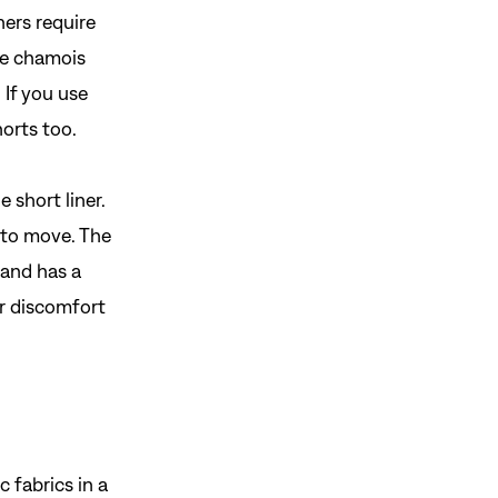
ers require
he chamois
 If you use
horts too.
 short liner.
 to move. The
band has a
r discomfort
 fabrics in a