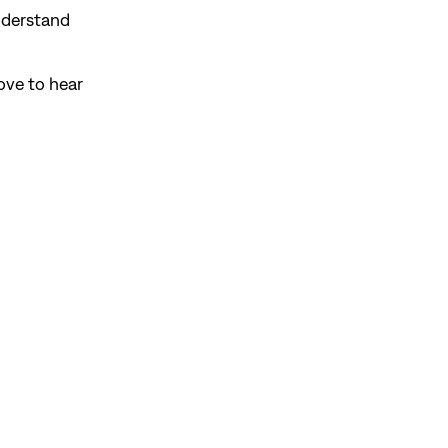
understand
ove to hear