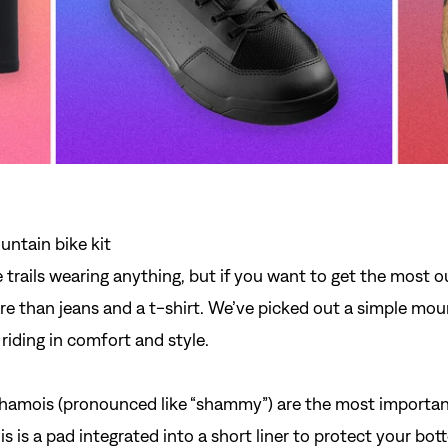
e trails wearing anything, but if you want to get the most o
re than jeans and a t-shirt. We’ve picked out a simple moun
riding in comfort and style.
hamois
(pronounced like “shammy”) are the most important
is is a pad integrated into a short liner to protect your bo