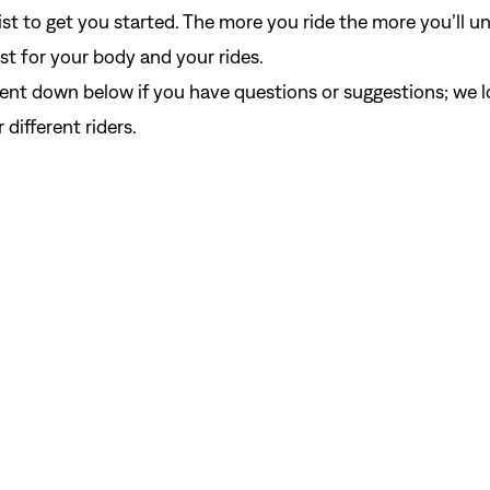
 list to get you started. The more you ride the more you’ll 
t for your body and your rides.
nt down below if you have questions or suggestions; we l
different riders.