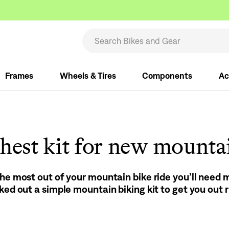
Frames
Wheels & Tires
Components
Ac
hest kit for new mounta
the most out of your mountain bike ride you’ll need
cked out a simple mountain biking kit to get you out 