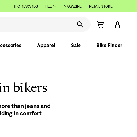
TPC REWARDS
HELP
MAGAZINE
RETAIL STORE
cessories
Apparel
Sale
Bike Finder
in bikers
 more than jeans and
riding in comfort