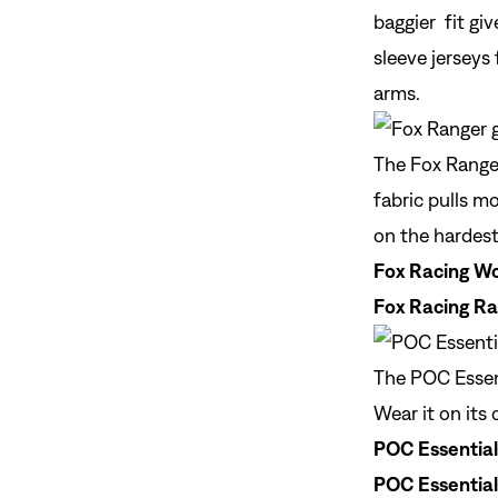
baggier fit gi
sleeve jerseys
arms.
The Fox Ranger
fabric pulls m
on the hardest
Fox Racing Wo
Fox Racing Ra
The POC Essent
Wear it on its 
POC Essentia
POC Essential