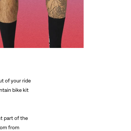
ut of your ride
tain bike kit
 part of the
ttom from