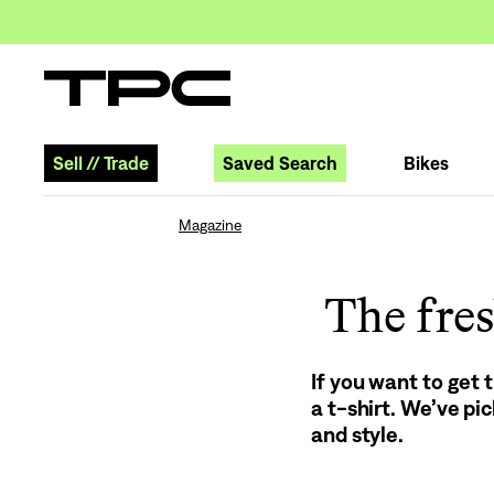
Sell
//
Trade
Saved Search
Bikes
Magazine
The fres
If you want to get 
a t-shirt. We’ve pi
and style.