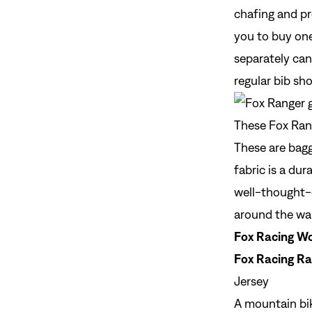
chafing and pr
you to buy one
separately can
regular bib sh
These Fox Rang
These are bagg
fabric is a dur
well-thought-
around the wai
Fox Racing Wo
Fox Racing Ra
Jersey
A
mountain bik