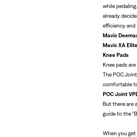
while pedaling.
already decided
efficiency and
Mavic Deemax 
Mavic XA Elite
Knee Pads
Knee pads are
The POC Joint 
comfortable to
POC Joint VP
But there are 
guide to the "
B
When you get o