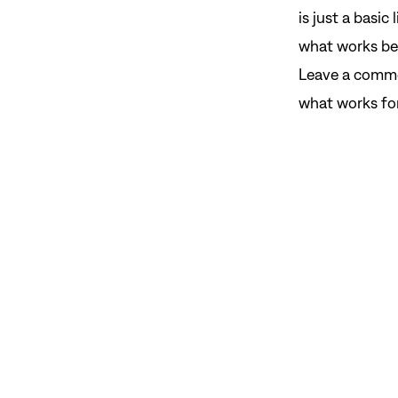
is just a basic
what works bes
Leave a comme
what works for 