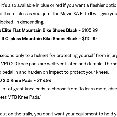
 It’s also available in blue or red if you want a flashier optio
 that clipless is your jam, the Mavic XA Elite II will give yo
 locked-in descending.
Elite Flat Mountain Bike Shoes Black
- $105.99
 II Clipless Mountain Bike Shoes Black
- $110.99
 second only to a
helmet
for protecting yourself from injury
VPD 2.0 knee pads are well-ventilated and durable. The so
 pedal in and harden on impact to protect your knees.
D 2.0 Knee Pads
- $119.99
a lot of great knee pads to choose from. To learn more, che
est MTB Knee Pads
."
ut on the trails, you don’t want your equipment to hold y