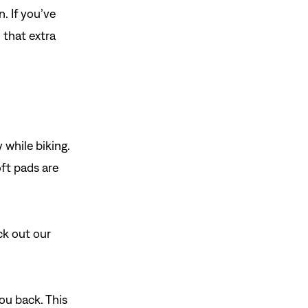
n. If you’ve
u that extra
 while biking.
ft pads are
ck out our
ou back. This