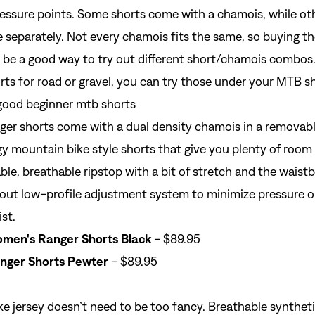
essure points. Some shorts come with a chamois, while oth
 separately. Not every chamois fits the same, so buying t
 be a good way to try out different short/chamois combos.
orts for road or gravel, you can try those under your MTB s
er shorts come with a dual density chamois in a removable
y mountain bike style shorts that give you plenty of room
able, breathable ripstop with a bit of stretch and the waist
out low-profile adjustment system to minimize pressure o
st.
men's Ranger Shorts Black
- $89.95
nger Shorts Pewter
- $89.95
e jersey
doesn’t need to be too fancy. Breathable synthetic