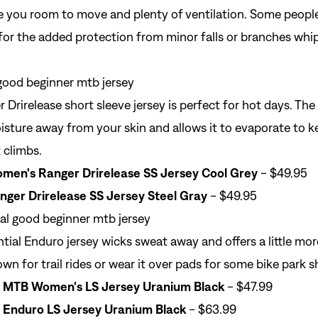
ve you room to move and plenty of ventilation. Some people
 for the added protection from minor falls or branches whi
 Drirelease short sleeve jersey is perfect for hot days. The
oisture away from your skin and allows it to evaporate to 
 climbs.
men's Ranger Drirelease SS Jersey Cool Grey
- $49.95
nger Drirelease SS Jersey Steel Gray
- $49.95
ial Enduro jersey wicks sweat away and offers a little mor
own for trail rides or wear it over pads for some bike park 
Sign In
l MTB Women's LS Jersey Uranium Black
- $47.99
 Enduro LS Jersey Uranium Black
- $63.99