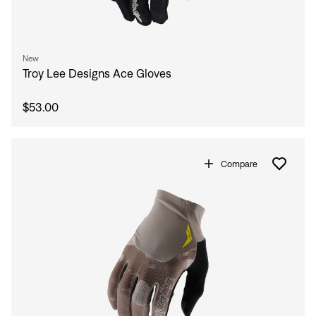
New
Troy Lee Designs Ace Gloves
$53.00
Compare