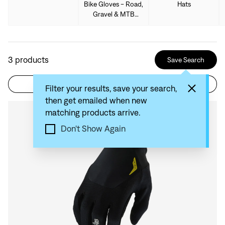
Bike Gloves - Road,
Hats
Gravel & MTB
Gloves
3
products
Save Search
Filter
Sort by: Recommended
Filter your results, save your search,
then get emailed when new
matching products arrive.
Compare
Don't Show Again