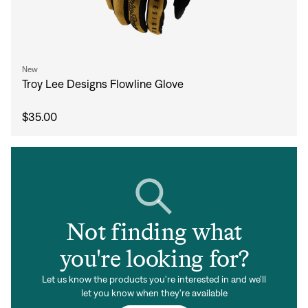
New
Troy Lee Designs Flowline Glove
$35.00
Not finding what
you're looking for?
Let us know the products you're interested in and we'll
let you know when they're available