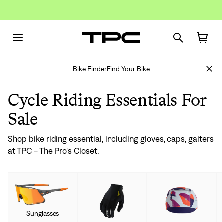
Bike Finder
Find Your Bike
Cycle Riding Essentials For
Sale
Shop bike riding essential, including gloves, caps, gaiters
at TPC - The Pro's Closet.
Sunglasses