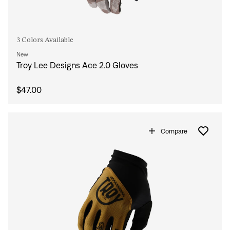
3 Colors Available
New
Sign In
Troy Lee Designs Ace 2.0 Gloves
$47.00
Compare
Sign In
Forgot your password?
Don't have an account?
Create an account