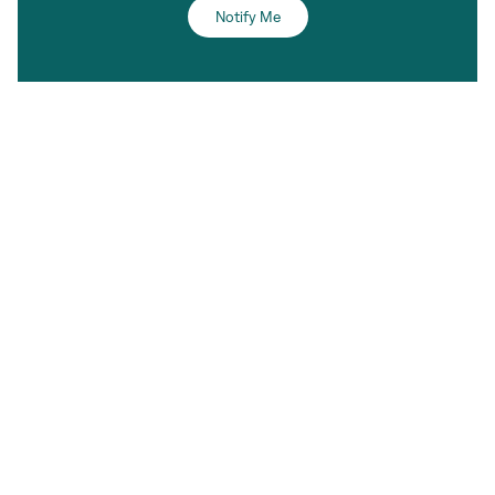
Notify Me