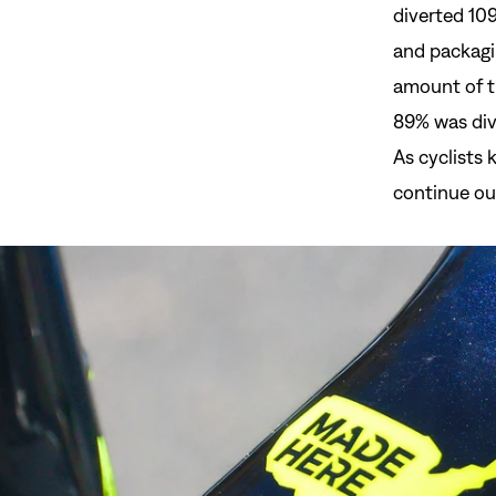
diverted 109
and packagi
amount of t
89% was dive
As cyclists 
continue our