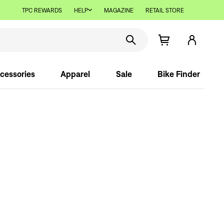
TPC REWARDS
HELP
MAGAZINE
RETAIL STORE
cessories
Apparel
Sale
Bike Finder