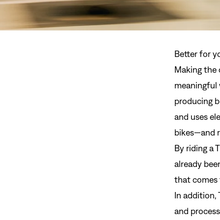
Better for y
Making the c
meaningful 
producing b
and uses ele
bikes—and r
By riding a 
already bee
that comes 
In addition,
and process