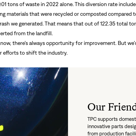
.01 tons of waste in 2022 alone. This diversion rate include
ng materials that were recycled or composted compared t
rash we generated. That means that out of 122.35 total ton
Si
rted from the landfill.
Forgot yo
know, there’s always opportunity for improvement. But we’r
Don't have an acco
 efforts to shift the industry.
Our Friend
TPC supports domesti
innovative parts des
from production facil