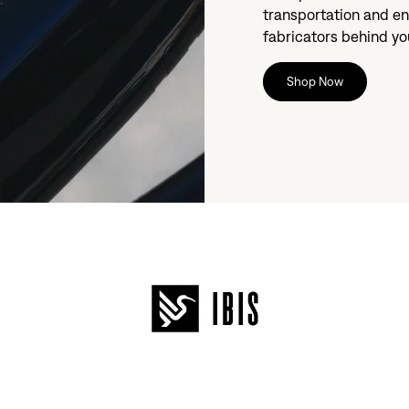
transportation and en
fabricators behind you
Shop Now