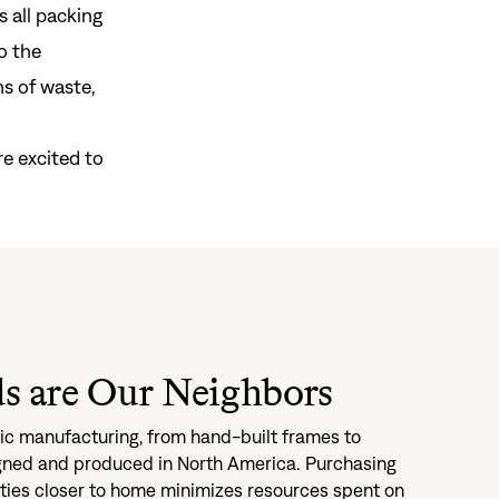
s all packing
o the
s of waste,
gn In
ur password?
e excited to
unt?
Create an account
s are Our Neighbors
c manufacturing, from hand-built frames to
igned and produced in North America. Purchasing
ities closer to home minimizes resources spent on