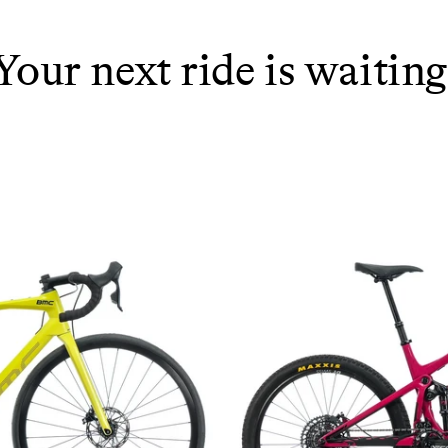
Your next ride is waiting