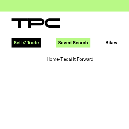
Sell
//
Trade
Saved Search
Bikes
Home
/
Pedal It Forward