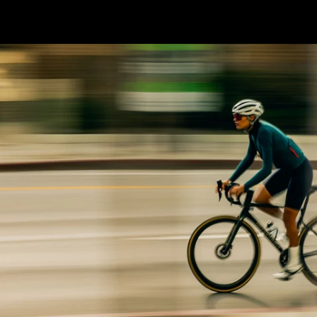
economy.” W