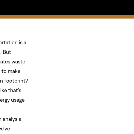
rtation is a
. But
rates waste
e to make
n footprint?
ike that’s
nergy usage
 analysis
we’ve