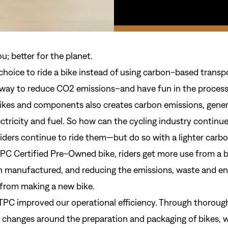
ou; better for the planet.
hoice to ride a bike instead of using carbon-based transpo
way to reduce CO2 emissions–and have fun in the process
ikes and components also creates carbon emissions, gene
ctricity and fuel. So how can the cycling industry continu
iders continue to ride them—but do so with a lighter carbo
TPC Certified Pre-Owned bike, riders get more use from a b
n manufactured, and reducing the emissions, waste and e
from making a new bike.
Sign In
 TPC improved our operational efficiency. Through thorough
 changes around the preparation and packaging of bikes, 