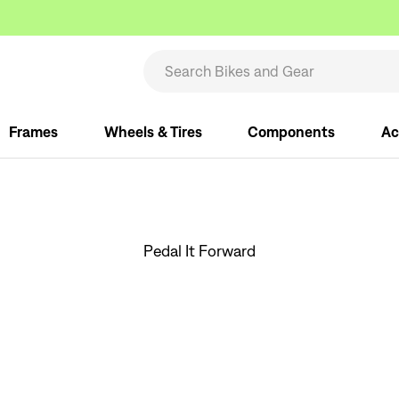
Frames
Wheels & Tires
Components
Ac
Pedal It Forward