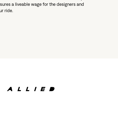
sures a liveable wage for the designers and
r ride.