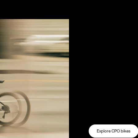
e call it common sense.
We keep gr
A pre-owned bike shou
new one. Through the 
every bike we sell ha
by a team of expert m
frame, fork, wheels, dr
thoroughly evaluated 
restored. Drivetrains
wheels are trued. Eve
experience.
Explore CPO bikes