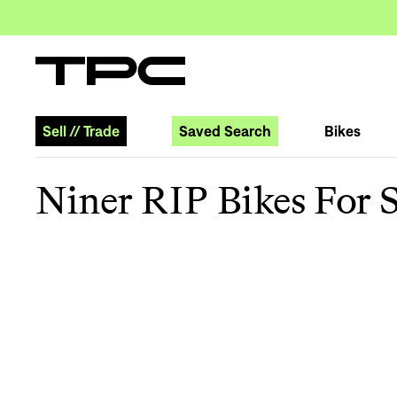
Sell
//
Trade
Saved Search
Bikes
Niner RIP Bikes For S