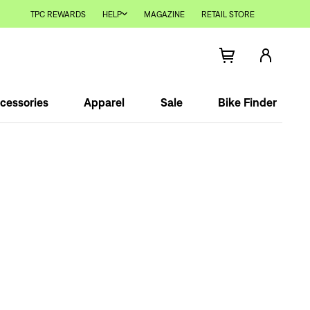
TPC REWARDS
HELP
MAGAZINE
RETAIL STORE
cessories
Apparel
Sale
Bike Finder