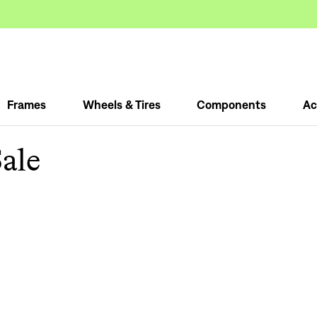
Frames
Wheels & Tires
Components
Ac
ale