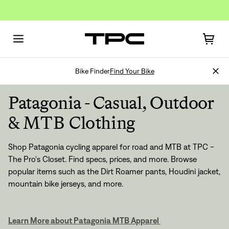
Bike Finder
Find Your Bike
Patagonia - Casual, Outdoor
& MTB Clothing
Shop Patagonia cycling apparel for road and MTB at TPC -
The Pro's Closet. Find specs, prices, and more. Browse
popular items such as the Dirt Roamer pants, Houdini jacket,
mountain bike jerseys, and more.
Learn More about Patagonia MTB Apparel