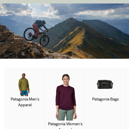
Patagonia Men's
Patagonia Bags
Apparel
Patagonia Women's