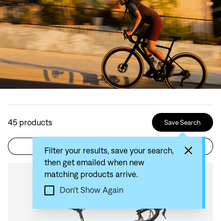
45
products
Save Search
Filter
Sort by: Recommended
Filter your results, save your search,
then get emailed when new
matching products arrive.
Compare
Don't Show Again