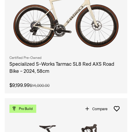
Certified Pre-Owned
Specialized S-Works Tarmac SL8 Red AXS Road
Bike - 2024, 58cm
$9,199.99
$14,000.00
Compare
Pro Build