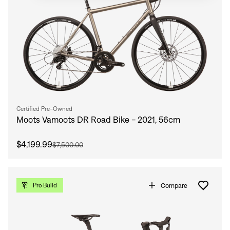
Certified Pre-Owned
Moots Vamoots DR Road Bike - 2021, 56cm
$4,199.99
$7,500.00
Compare
Pro Build