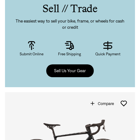
Sell // Trade
The easiest way to sell your bike, frame, or wheels for cash
or credit
Submit Online
Free Shipping
Quick Payment
Sell Us Your Gear
Compare