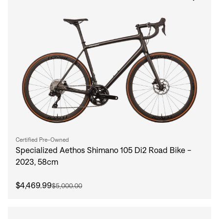
Certified Pre-Owned
Specialized Aethos Shimano 105 Di2 Road Bike -
2023, 58cm
$4,469.99
$5,000.00