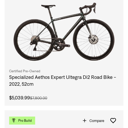
Certified Pre-Owned
Specialized Aethos Expert Ultegra Di2 Road Bike -
2022, 52cm
$5,039.99
$7,800.00
Compare
Pro Build