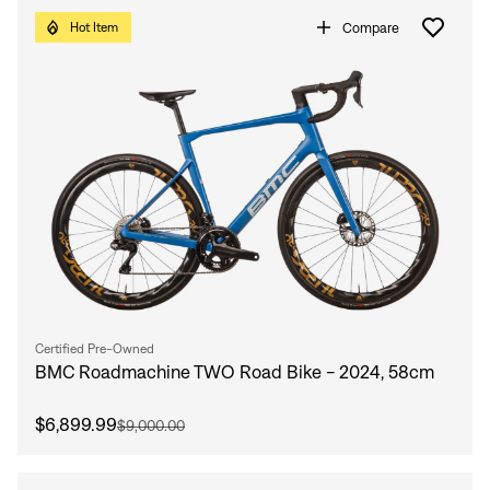
Compare
Hot Item
Certified Pre-Owned
BMC Roadmachine TWO Road Bike - 2024, 58cm
$6,899.99
$9,000.00