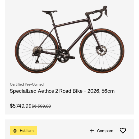
Certified Pre-Owned
Specialized Aethos 2 Road Bike - 2026, 56cm
$5,749.99
$6,599.00
Compare
Hot Item