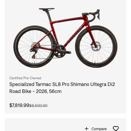
Certified Pre-Owned
Specialized Tarmac SL8 Pro Shimano Ultegra Di2
Road Bike - 2026, 56cm
$7,819.99
$8,500.00
Compare