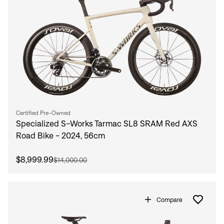
Certified Pre-Owned
Specialized S-Works Tarmac SL8 SRAM Red AXS
Road Bike - 2024, 56cm
$8,999.99
$14,000.00
Compare