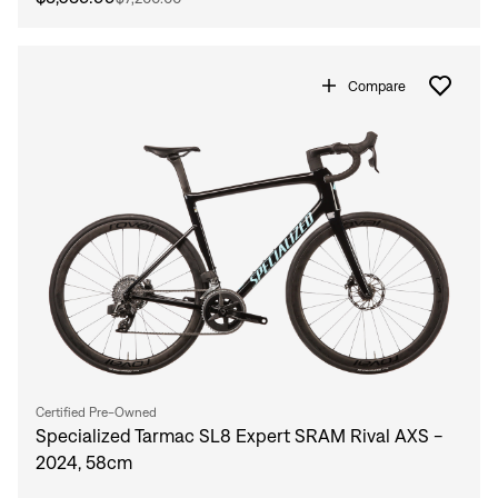
Compare
Certified Pre-Owned
Specialized Tarmac SL8 Expert SRAM Rival AXS -
2024, 58cm