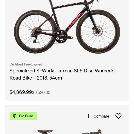
Certified Pre-Owned
Specialized S-Works Tarmac SL6 Disc Women's
Road Bike - 2018, 54cm
Sign In
$4,369.99
$9,520.00
Compare
Pro Build