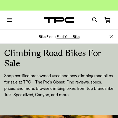
Bike Finder
Find Your Bike
Climbing Road Bikes For
Sale
Shop certified pre-owned used and new climbing road bikes
for sale at TPC - The Pro's Closet. Find reviews, specs,
prices, and more. Browse climbing bikes from top brands like
Trek, Specialized, Canyon, and more.