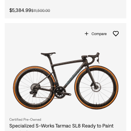
$5,384.99
$11,500.00
Compare
Certified Pre-Owned
Specialized S-Works Tarmac SL8 Ready to Paint