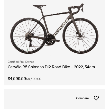
Certified Pre-Owned
Cervélo R5 Shimano Di2 Road Bike - 2022, 54cm
$4,999.99
$8,500.00
Compare