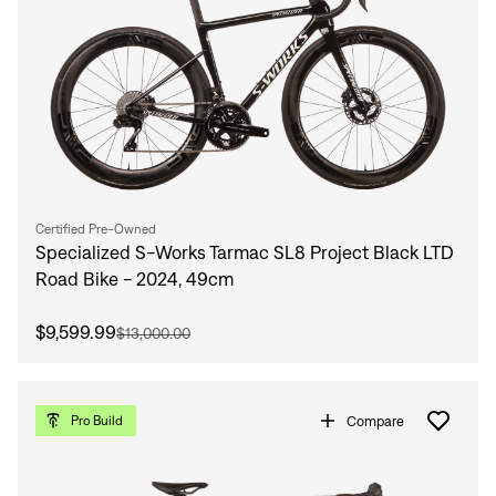
Certified Pre-Owned
Specialized S-Works Tarmac SL8 Project Black LTD
Road Bike - 2024, 49cm
$9,599.99
$13,000.00
Compare
Pro Build