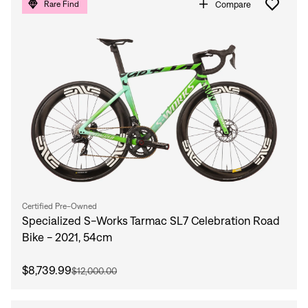
Compare
Rare Find
Certified Pre-Owned
Specialized S-Works Tarmac SL7 Celebration Road
Bike - 2021, 54cm
$8,739.99
$12,000.00