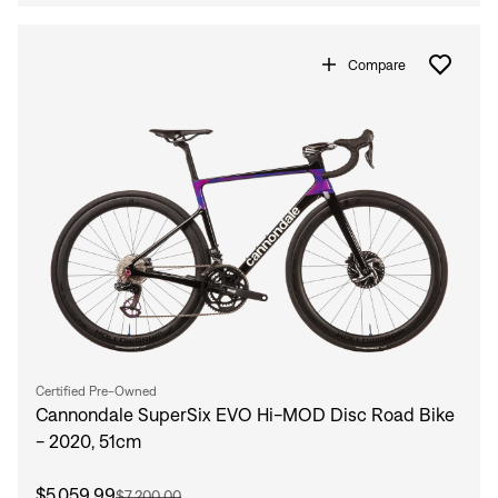
Compare
Certified Pre-Owned
Cannondale SuperSix EVO Hi-MOD Disc Road Bike
- 2020, 51cm
$5,059.99
$7,200.00