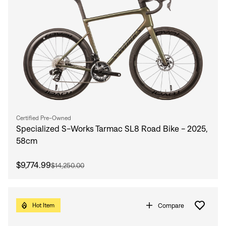
Sign In
Forgot your password?
Don't have an account?
Create an account
Certified Pre-Owned
Specialized S-Works Tarmac SL8 Road Bike - 2025,
58cm
$9,774.99
$14,250.00
Compare
Hot Item