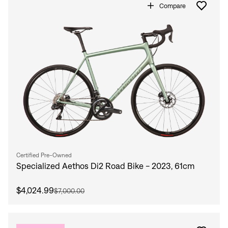
Compare
Certified Pre-Owned
Specialized Aethos Di2 Road Bike - 2023, 61cm
$4,024.99
$7,000.00