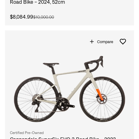
Road Bike - 2024, 52cm
$8,084.99
$10,000.00
Compare
Certified Pre-Owned