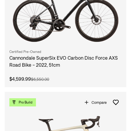
Certified Pre-Owned
Cannondale SuperSix EVO Carbon Disc Force AXS
Road Bike - 2022, 51cm
$4,599.99
$6,550.00
Compare
Pro Build