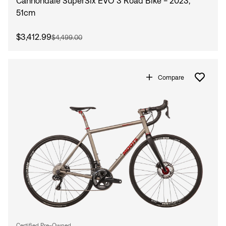
Cannondale SuperSix EVO 3 Road Bike - 2023,
51cm
$3,412.99
$4,499.00
Compare
Certified Pre-Owned