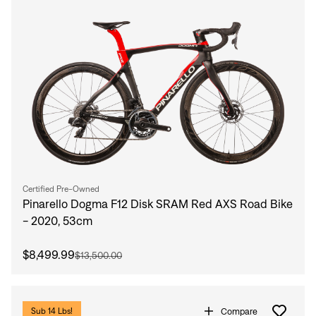
Certified Pre-Owned
Pinarello Dogma F12 Disk SRAM Red AXS Road Bike
- 2020, 53cm
$8,499.99
$13,500.00
Compare
Sub 14 Lbs!