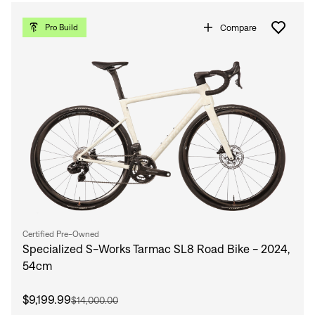
Compare
Pro Build
Certified Pre-Owned
Specialized S-Works Tarmac SL8 Road Bike - 2024,
54cm
$9,199.99
$14,000.00