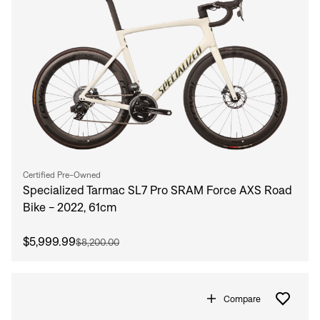
Certified Pre-Owned
Specialized Tarmac SL7 Pro SRAM Force AXS Road
Bike - 2022, 61cm
$5,999.99
$8,200.00
Compare