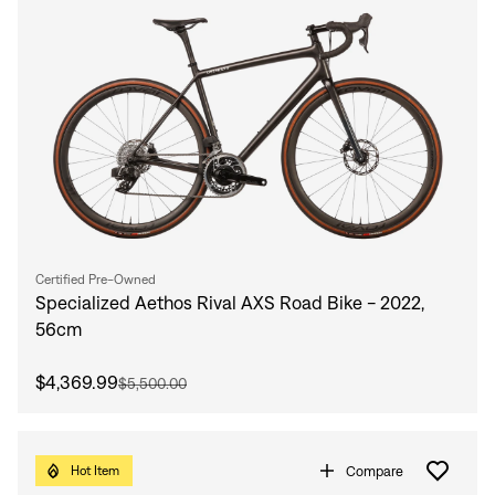
Certified Pre-Owned
Specialized Aethos Rival AXS Road Bike - 2022,
56cm
$4,369.99
$5,500.00
Compare
Hot Item