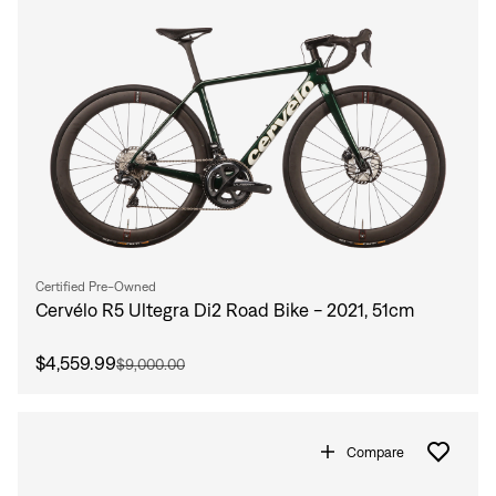
Certified Pre-Owned
Cervélo R5 Ultegra Di2 Road Bike - 2021, 51cm
$4,559.99
$9,000.00
Compare