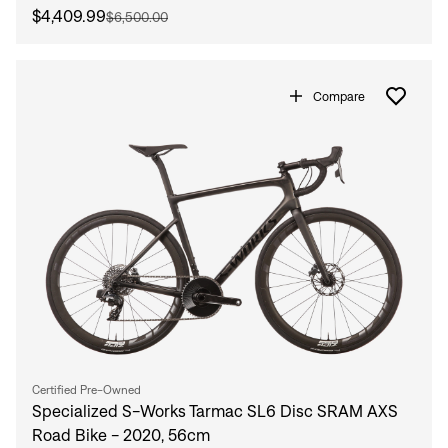
$4,409.99
$6,500.00
Compare
Certified Pre-Owned
Specialized S-Works Tarmac SL6 Disc SRAM AXS
Road Bike - 2020, 56cm