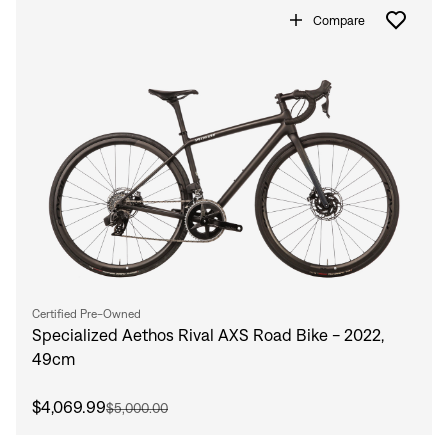
Compare
Certified Pre-Owned
Specialized Aethos Rival AXS Road Bike - 2022,
49cm
$4,069.99
$5,000.00