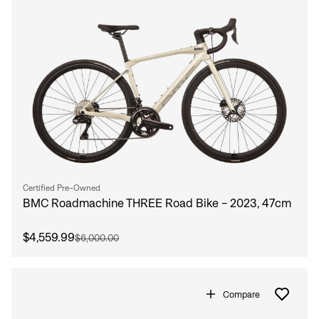
Certified Pre-Owned
BMC Roadmachine THREE Road Bike - 2023, 47cm
$4,559.99
$6,000.00
Compare