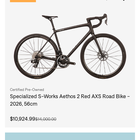
Certified Pre-Owned
Specialized S-Works Aethos 2 Red AXS Road Bike -
2026, 56cm
$10,924.99
$14,000.00