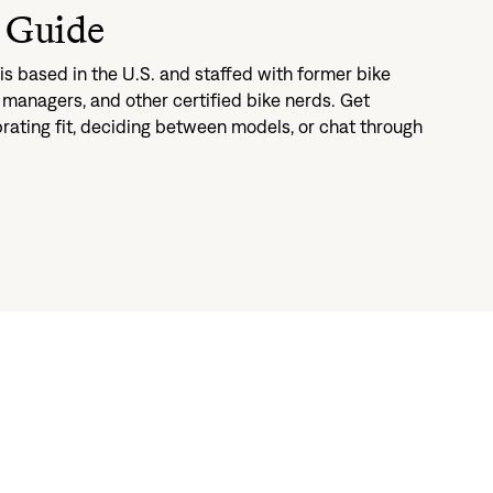
 Guide
s based in the U.S. and staffed with former bike
managers, and other certified bike nerds. Get
brating fit, deciding between models, or chat through