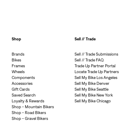
Shop
Sell // Trade
Brands
Sell // Trade Submissions
Bikes
Sell // Trade FAQ
Frames
Trade Up Partner Portal
Wheels
Locate Trade Up Partners
Components
Sell My Bike Los Angeles
Accessories
Sell My Bike Denver
Gift Cards
Sell My Bike Seattle
Saved Search
Sell My Bike New York
Loyalty & Rewards
Sell My Bike Chicago
Shop - Mountain Bikers
Shop - Road Bikers
Shop - Gravel Bikers