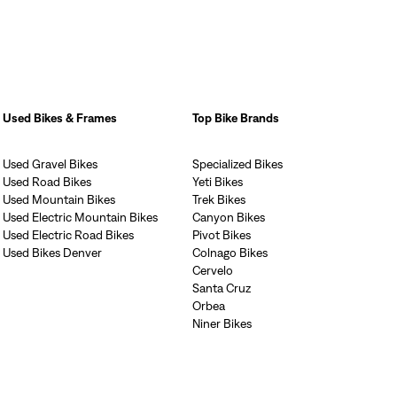
Used Bikes & Frames
Top Bike Brands
Used Gravel Bikes
Specialized Bikes
Used Road Bikes
Yeti Bikes
Used Mountain Bikes
Trek Bikes
Used Electric Mountain Bikes
Canyon Bikes
Used Electric Road Bikes
Pivot Bikes
Used Bikes Denver
Colnago Bikes
Cervelo
Santa Cruz
Orbea
Niner Bikes