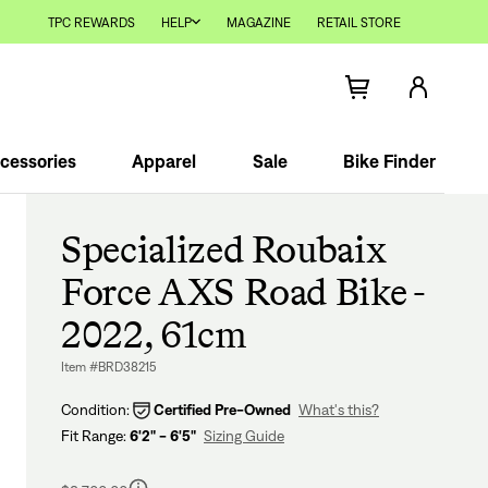
TPC REWARDS
HELP
MAGAZINE
RETAIL STORE
cessories
Apparel
Sale
Bike Finder
Specialized Roubaix
Force AXS Road Bike -
2022, 61cm
Item #BRD38215
Condition:
Certified Pre-Owned
What's this?
Fit Range:
6'2" - 6'5"
Sizing Guide
Regular