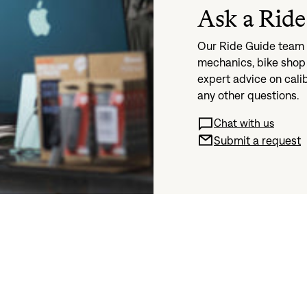
Ask a Ride
Our Ride Guide team i
mechanics, bike shop 
expert advice on cali
any other questions.
Chat with us
Submit a request