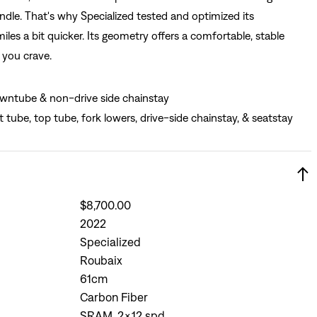
ndle. That's why Specialized tested and optimized its
es a bit quicker. Its geometry offers a comfortable, stable
s you crave.
wntube & non-drive side chainstay
t tube, top tube, fork lowers, drive-side chainstay, & seatstay
$8,700.00
2022
Specialized
Roubaix
61cm
Carbon Fiber
SRAM, 2x12 spd