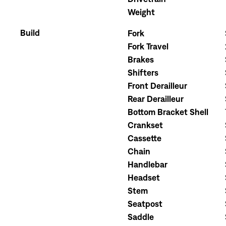
Weight
Build
Fork
Fork Travel
Brakes
Shifters
Front Derailleur
Rear Derailleur
Bottom Bracket Shell
Crankset
Cassette
Chain
Handlebar
Headset
Stem
Seatpost
Saddle