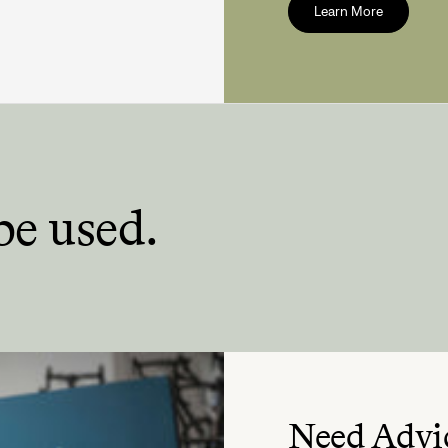
Learn More
be used.
Need Advi