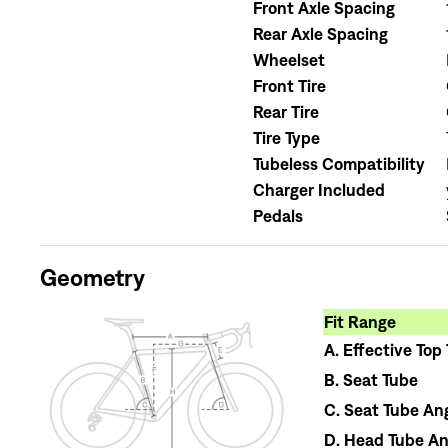
Front Axle Spacing
Rear Axle Spacing
Wheelset
Front Tire
Rear Tire
Tire Type
Tubeless Compatibility
Charger Included
Pedals
Geometry
Fit Range
A.
Effective Top
B.
Seat Tube
C.
Seat Tube An
D.
Head Tube An