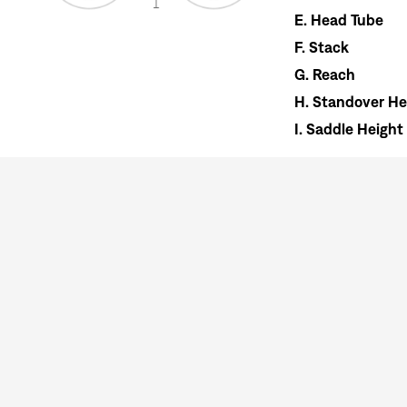
E.
Head Tube
F.
Stack
G.
Reach
H.
Standover He
I.
Saddle Height