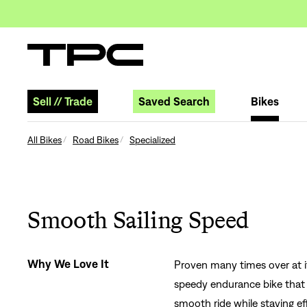
Sell
//
Trade
Saved Search
Bikes
All Bikes
Road Bikes
Specialized
Smooth Sailing Speed
Why We Love It
Proven many times over at i
speedy endurance bike that l
smooth ride while staying ef