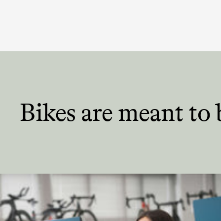
Bikes are meant
to 