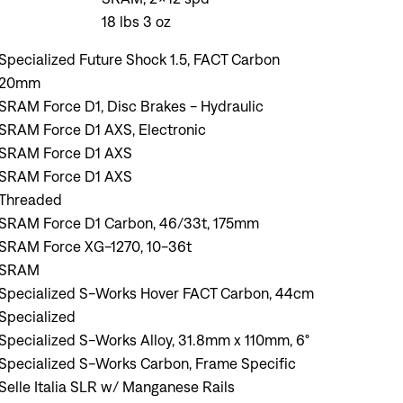
18 lbs 3 oz
Specialized Future Shock 1.5, FACT Carbon
20mm
SRAM Force D1, Disc Brakes - Hydraulic
SRAM Force D1 AXS, Electronic
SRAM Force D1 AXS
SRAM Force D1 AXS
Threaded
SRAM Force D1 Carbon, 46/33t, 175mm
SRAM Force XG-1270, 10-36t
SRAM
Specialized S-Works Hover FACT Carbon, 44cm
Specialized
Specialized S-Works Alloy, 31.8mm x 110mm, 6°
Specialized S-Works Carbon, Frame Specific
Selle Italia SLR w/ Manganese Rails