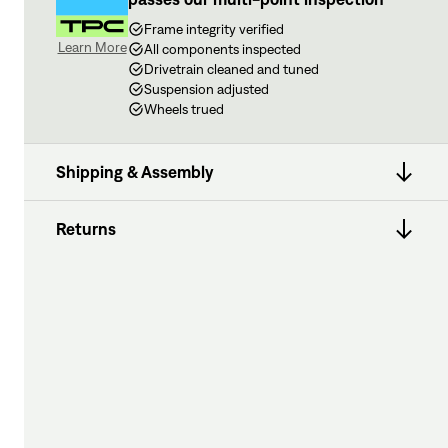
Frame integrity verified
Learn More
All components inspected
Drivetrain cleaned and tuned
Suspension adjusted
Wheels trued
Shipping & Assembly
Returns