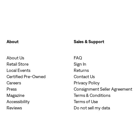
About
Sales & Support
About Us
FAQ
Retail Store
Sign In
Local Events
Returns
Certified Pre-Owned
Contact Us
Careers
Privacy Policy
Press
Consignment Seller Agreement
Magazine
Terms & Conditions
Accessibility
Terms of Use
Reviews
Do not sell my data