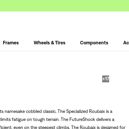
Frames
Wheels & Tires
Components
Ac
+17
ts namesake cobbled classic, The Specialized Roubaix is a
imits fatigue on tough terrain. The FutureShock delivers a
ficient, even on the steepest climbs. The Roubaix is designed for