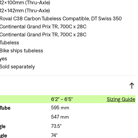
12x100mm (Thru-Axle)
12x142mm (Thru-Axle)
Roval C38 Carbon Tubeless Compatible, DT Swiss 350
Continental Grand Prix TR, 700C x 28C
Continental Grand Prix TR, 700C x 28C
Tubeless
Bike ships tubeless
yes
Sold separately
6'2" - 6'5"
Sizing Guide
 Tube
595 mm
547 mm
gle
73.5°
gle
74°