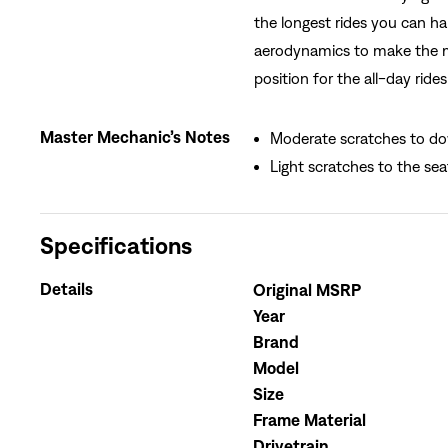
the longest rides you can ha
aerodynamics to make the mil
position for the all-day ride
Master Mechanic’s Notes
Moderate scratches to do
Light scratches to the sea
Specifications
Details
Original MSRP
Year
Brand
Model
Size
Frame Material
Drivetrain