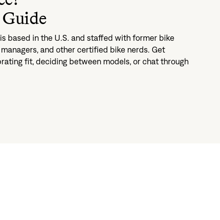
 Guide
s based in the U.S. and staffed with former bike
managers, and other certified bike nerds. Get
brating fit, deciding between models, or chat through