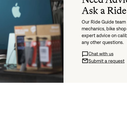
Ask a Ride
Our Ride Guide team i
mechanics, bike shop 
expert advice on cali
any other questions.
Chat with us
Submit a request