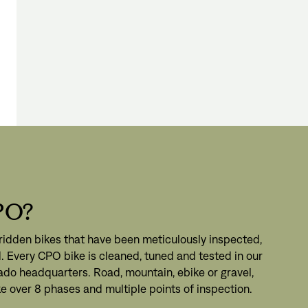
gn In
ur password?
unt?
Create an account
PO?
ridden bikes that have been meticulously inspected,
. Every CPO bike is cleaned, tuned and tested in our
ado headquarters. Road, mountain, ebike or gravel,
e over 8 phases and multiple points of inspection.