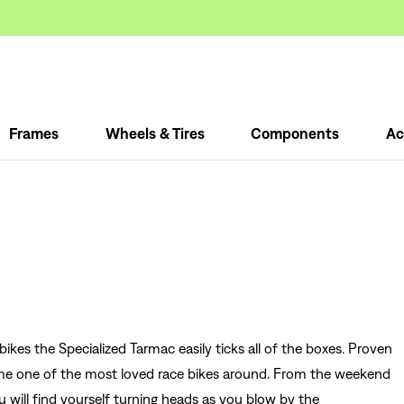
Frames
Wheels & Tires
Components
Ac
ikes the Specialized Tarmac easily ticks all of the boxes. Proven
come one of the most loved race bikes around. From the weekend
you will find yourself turning heads as you blow by the