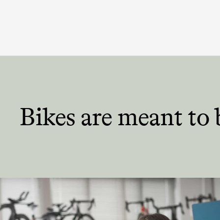
Bikes are meant
to 