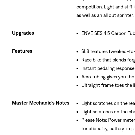
competition. Light and stiff 
as well as an all out sprinter.
Upgrades
ENVE SES 4.5 Carbon Tub
Features
SL8 features tweaked-to-
Race bike that blends for
Instant pedaling response
Aero tubing gives you the 
Ultralight frame toes the li
Master Mechanic’s Notes
Light scratches on the rear
Light scratches on the ch
Please Note: Power meter
functionality, battery life