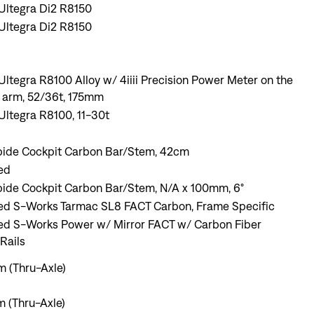
Ultegra Di2 R8150
Ultegra Di2 R8150
ltegra R8100 Alloy w/ 4iiii Precision Power Meter on the
k arm, 52/36t, 175mm
ltegra R8100, 11-30t
pide Cockpit Carbon Bar/Stem, 42cm
ed
pide Cockpit Carbon Bar/Stem, N/A x 100mm, 6°
zed S-Works Tarmac SL8 FACT Carbon, Frame Specific
zed S-Works Power w/ Mirror FACT w/ Carbon Fiber
Rails
 (Thru-Axle)
 (Thru-Axle)