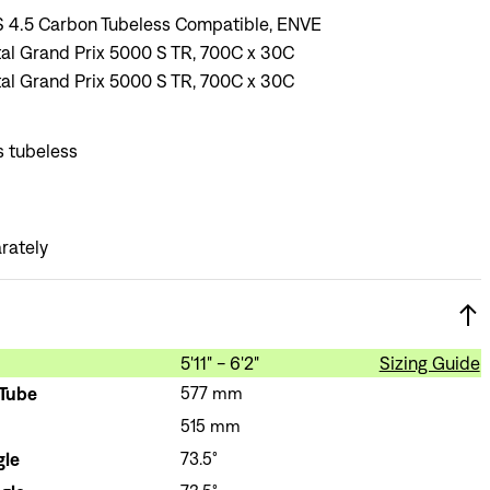
 4.5 Carbon Tubeless Compatible, ENVE
al Grand Prix 5000 S TR, 700C x 30C
al Grand Prix 5000 S TR, 700C x 30C
s tubeless
rately
5'11" - 6'2"
Sizing Guide
 Tube
577 mm
515 mm
Sign In
gle
73.5°