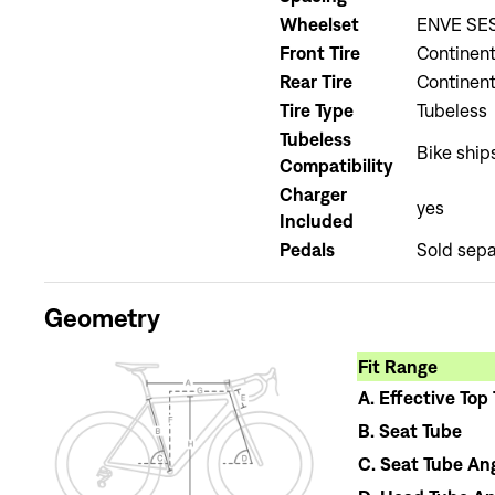
Wheelset
ENVE SES
Front Tire
Continent
Rear Tire
Continent
Tire Type
Tubeless
Tubeless
Bike ship
Compatibility
Charger
yes
Included
Pedals
Sold sepa
Geometry
Fit Range
A.
Effective Top
B.
Seat Tube
C.
Seat Tube An