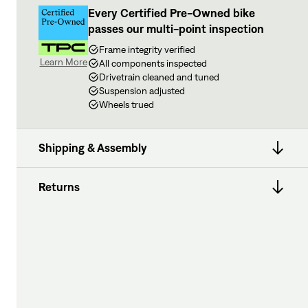
Every Certified Pre-Owned bike
passes our multi-point inspection
Frame integrity verified
Learn More
All components inspected
Drivetrain cleaned and tuned
Suspension adjusted
Wheels trued
Shipping & Assembly
Returns