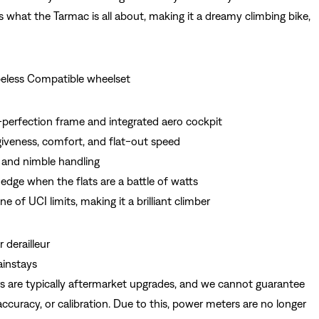
is what the Tarmac is all about, making it a dreamy climbing bike,
eless Compatible wheelset
perfection frame and integrated aero cockpit
giveness, comfort, and flat-out speed
 and nimble handling
edge when the flats are a battle of watts
ne of UCI limits, making it a brilliant climber
 derailleur
ainstays
s are typically aftermarket upgrades, and we cannot guarantee
, accuracy, or calibration. Due to this, power meters are no longer