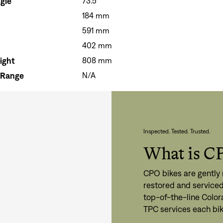
gle
73.5°
184 mm
591 mm
402 mm
Si
ight
808 mm
Forgot yo
Don't have an acco
 Range
N/A
Inspected. Tested. Trusted.
What is C
CPO bikes are gently 
restored and serviced
top-of-the-line Color
TPC services each bik