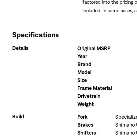
factored into the pricing 
included. In some cases, a
Specifications
Details
Original MSRP
Year
Brand
Model
Size
Frame Material
Drivetrain
Weight
Build
Fork
Speciali
Brakes
Shimano U
Shifters
Shimano U