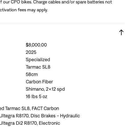
of our CPO bikes. Charge cables and/or spare batteries not
ctivation fees may apply.
$8,000.00
2025
Specialized
Tarmac SL8
58cm
Carbon Fiber
Shimano, 2x12 spd
16 lbs 5 oz
zed Tarmac SL8, FACT Carbon
ltegra R8170, Disc Brakes - Hydraulic
ltegra Di2 R8170, Electronic