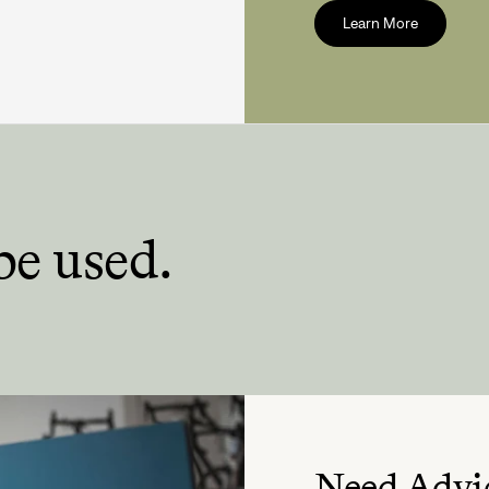
Learn More
be used.
Need Advi