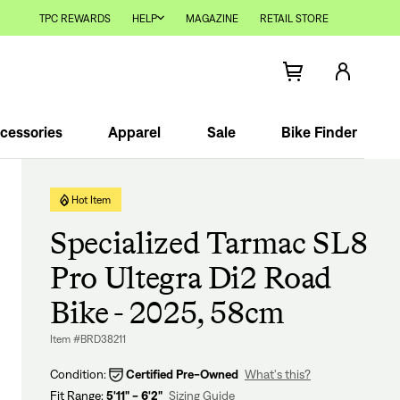
TPC REWARDS
HELP
MAGAZINE
RETAIL STORE
cessories
Apparel
Sale
Bike Finder
Hot Item
Specialized Tarmac SL8
Pro Ultegra Di2 Road
Bike - 2025, 58cm
Item #BRD38211
Condition:
Certified Pre-Owned
What's this?
Fit Range:
5'11" - 6'2"
Sizing Guide