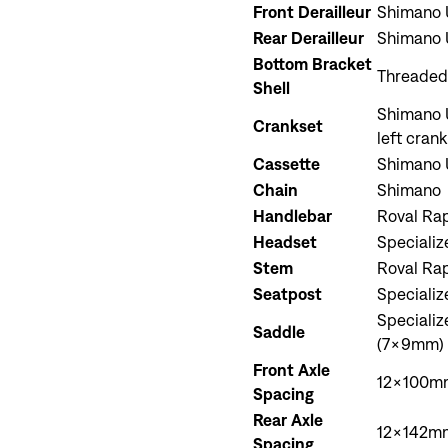
Front Derailleur
Shimano 
Rear Derailleur
Shimano 
Bottom Bracket
Threaded
Shell
Shimano U
Crankset
left cran
Cassette
Shimano U
Chain
Shimano
Handlebar
Roval Ra
Headset
Specializ
Stem
Roval Ra
Seatpost
Speciali
Speciali
Saddle
(7x9mm) 
Front Axle
12x100mm
Spacing
Rear Axle
12x142mm
Spacing