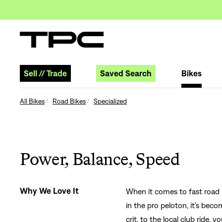
Sell
//
Trade
Saved Search
Bikes
All Bikes
Road Bikes
Specialized
Power, Balance, Speed
Why We Love It
When it comes to fast road b
in the pro peloton, it’s be
crit, to the local club ride, 