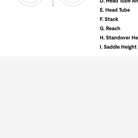
D.
Head Tube An
E.
Head Tube
F.
Stack
G.
Reach
H.
Standover He
I.
Saddle Height