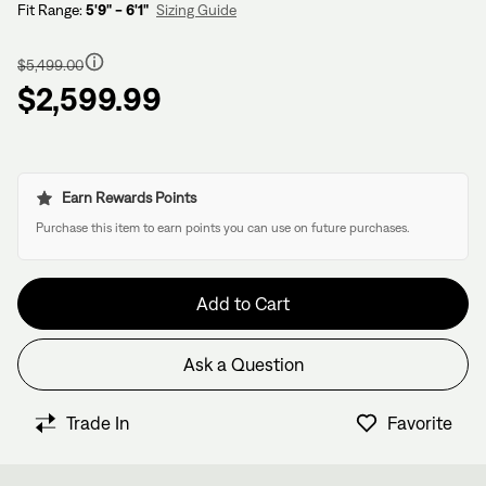
Fit Range:
5'9" - 6'1"
Sizing Guide
Regular
price
$5,499.00
$2,599.99
Earn Rewards Points
Purchase this item to earn points you can use on future purchases.
Add to Cart
Ask a Question
Have questions about this bike?
We have former bike mechanics, bike shop owners, and
Trade In
Favorite
View in Cart
other bike nerds standing by and ready to help.