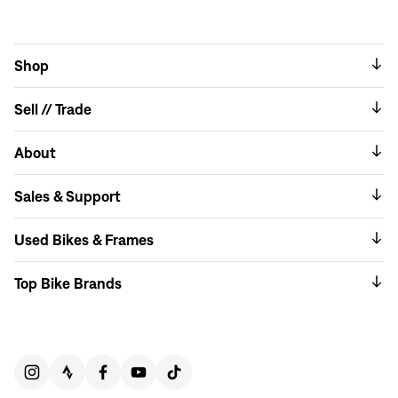
Shop
Sell // Trade
About
Sales & Support
Used Bikes & Frames
Top Bike Brands