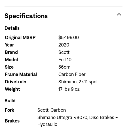
Specifications
Details
Original MSRP
$5,499.00
Year
2020
Brand
Scott
Model
Foil 10
Size
56cm
Frame Material
Carbon Fiber
Drivetrain
Shimano, 2x11 spd
Weight
17 lbs 9 oz
Build
Fork
Scott, Carbon
Shimano Ultegra R8070, Disc Brakes -
Brakes
Hydraulic