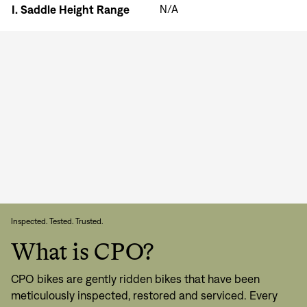
I.
Saddle Height Range
N/A
Inspected. Tested. Trusted.
What is CPO?
CPO bikes are gently ridden bikes that have been
meticulously inspected, restored and serviced. Every