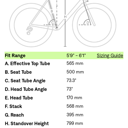
Fit Range
5'9" - 6'1"
Sizing Guide
A.
Effective Top Tube
565 mm
B.
Seat Tube
500 mm
C.
Seat Tube Angle
73.3°
D.
Head Tube Angle
73°
E.
Head Tube
170 mm
F.
Stack
568 mm
G.
Reach
395 mm
H.
Standover Height
799 mm