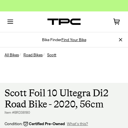
Bike Finder
Find Your Bike
All Bikes
Road Bikes
Scott
Scott Foil 10 Ultegra Di2
Road Bike - 2020, 56cm
Item #BRD38180
Condition:
Certified Pre-Owned
What's this?