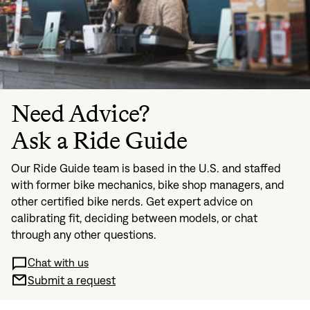
Need Advice?
Ask a Ride Guide
Our Ride Guide team is based in the U.S. and staffed
with former bike mechanics, bike shop managers, and
other certified bike nerds. Get expert advice on
calibrating fit, deciding between models, or chat
through any other questions.
Chat with us
Submit a request