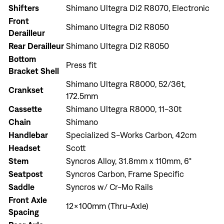
Shifters
Shimano Ultegra Di2 R8070, Electronic
Front
Shimano Ultegra Di2 R8050
Derailleur
Rear Derailleur
Shimano Ultegra Di2 R8050
Bottom
Press fit
Bracket Shell
Shimano Ultegra R8000, 52/36t,
Crankset
172.5mm
Cassette
Shimano Ultegra R8000, 11-30t
Chain
Shimano
Handlebar
Specialized S-Works Carbon, 42cm
Headset
Scott
Stem
Syncros Alloy, 31.8mm x 110mm, 6°
Seatpost
Syncros Carbon, Frame Specific
Saddle
Syncros w/ Cr-Mo Rails
Front Axle
Sign In
12x100mm (Thru-Axle)
Spacing