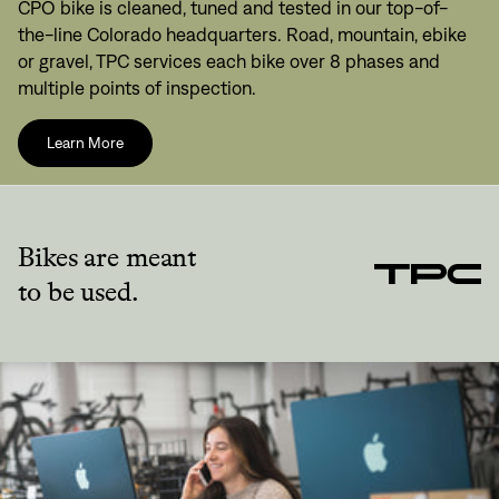
CPO bike is cleaned, tuned and tested in our top-of-
the-line Colorado headquarters. Road, mountain, ebike
or gravel, TPC services each bike over 8 phases and
multiple points of inspection.
Learn More
Bikes are meant
to be used.