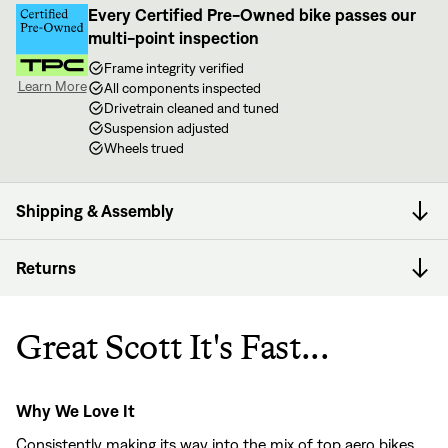
Every Certified Pre-Owned bike passes our
multi-point inspection
Frame integrity verified
Learn More
All components inspected
Drivetrain cleaned and tuned
Suspension adjusted
Wheels trued
Shipping & Assembly
Returns
Great Scott It's Fast...
Why We Love It
Consistently making its way into the mix of top aero bikes