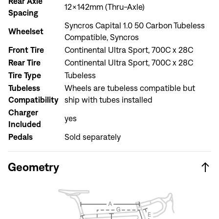
Rear Axle
12x142mm (Thru-Axle)
Spacing
Syncros Capital 1.0 50 Carbon Tubeless
Wheelset
Compatible, Syncros
Front Tire
Continental Ultra Sport, 700C x 28C
Sign In
Rear Tire
Continental Ultra Sport, 700C x 28C
Forgot your password?
Tire Type
Tubeless
Don't have an account?
Create an account
Tubeless
Wheels are tubeless compatible but
Compatibility
ship with tubes installed
Charger
yes
Included
Pedals
Sold separately
Geometry