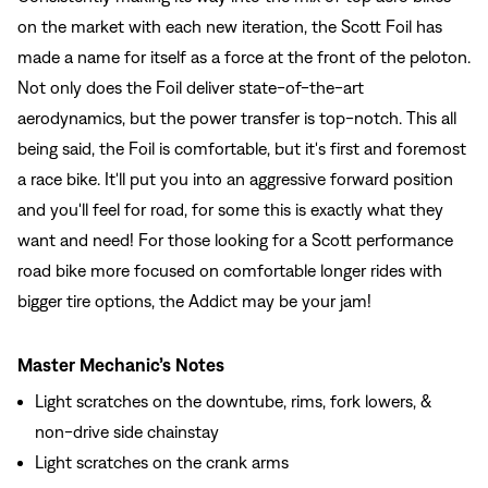
on the market with each new iteration, the Scott Foil has
made a name for itself as a force at the front of the peloton.
Not only does the Foil deliver state-of-the-art
aerodynamics, but the power transfer is top-notch. This all
being said, the Foil is comfortable, but it's first and foremost
a race bike. It'll put you into an aggressive forward position
and you'll feel for road, for some this is exactly what they
want and need! For those looking for a Scott performance
road bike more focused on comfortable longer rides with
bigger tire options, the Addict may be your jam!
Master Mechanic’s Notes
Light scratches on the downtube, rims, fork lowers, &
non-drive side chainstay
Light scratches on the crank arms