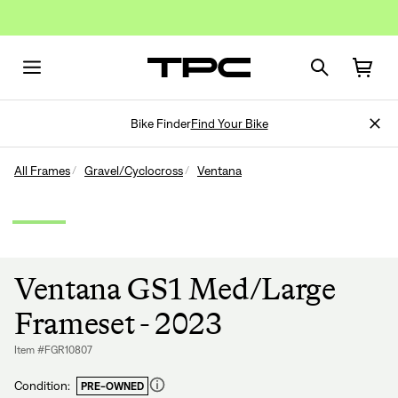
Bike Finder
Find Your Bike
All Frames
Gravel/Cyclocross
Ventana
Ventana GS1 Med/Large
Frameset - 2023
Item #FGR10807
Condition:
PRE-OWNED