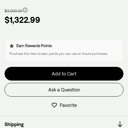
Regular
price
$3,000.00
$1,322.99
Earn Rewards Points
Purchase this item to earn points you can use on future purchases.
Add to Cart
Ask a Question
Have questions about this frame?
We have former bike mechanics, bike shop owners, and
Favorite
View in Cart
other bike nerds standing by and ready to help.
Shipping