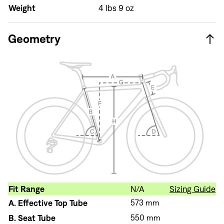
Weight
4 lbs 9 oz
Sign In
Geometry
Sign In
Forgot your password?
Don't have an account?
Create an account
Fit Range
N/A
Sizing Guide
A.
Effective Top Tube
573 mm
B.
Seat Tube
550 mm