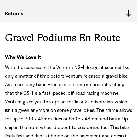
Returns
Gravel Podiums En Route
Why We Love It
With the success of the Ventum NS-1 design, it seemed like
only a matter of time before Ventum released a gravel bike.
As a company hyper-focused on performance, it's fitting
that the GS-1 is a fast-paced, off-road racing machine.
Ventum gives you the option for 1x or 2x drivetrains, which
isn't a given anymore on some gravel bikes. The frame allows
for up to 700 x 42mm tires or 650b x 48mm and has a flip
chip in the front wheel dropout to customize feel. This bike
feels fast and right at home on the pavement and doesn't