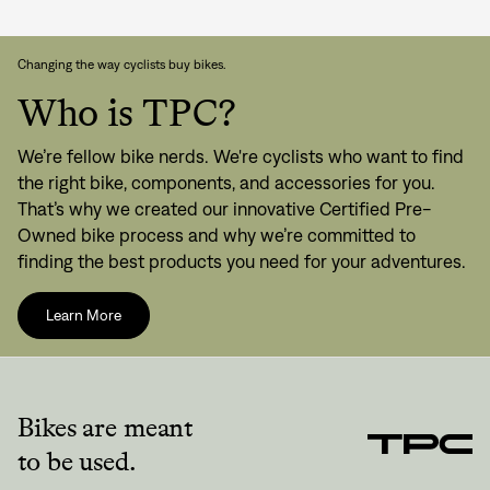
Changing the way cyclists buy bikes.
Who is TPC?
We’re fellow bike nerds. We're cyclists who want to find
the right bike, components, and accessories for you.
That’s why we created our innovative Certified Pre-
Owned bike process and why we’re committed to
finding the best products you need for your adventures.
Learn More
Bikes are meant
to be used.