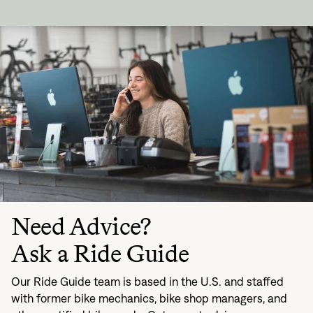
Need Advice?
Ask a Ride Guide
Our Ride Guide team is based in the U.S. and staffed
with former bike mechanics, bike shop managers, and