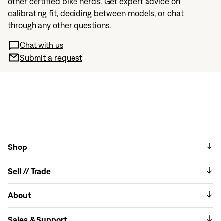
other certified bike nerds. Get expert advice on
calibrating fit, deciding between models, or chat
through any other questions.
Chat with us
Submit a request
Shop
Sell // Trade
About
Sales & Support