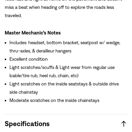
miss a beat when heading off to explore the roads less
traveled.
Master Mechanic’s Notes
Includes: headset, bottom bracket, seatpost w/ wedge,
thru-axles, & derailleur hangers
Excellent condition
Light scratches/scuffs & Light wear from regular use
(cable/tire rub, heel rub, chain, etc)
Light scratches on the inside seatstays & outside drive
side chainstay
Moderate scratches on the inside chainstays
Specifications