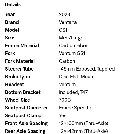
Details
Year
2023
Brand
Ventana
Model
GS1
Size
Med/Large
Frame Material
Carbon Fiber
Fork
Ventum GS1
Fork Material
Carbon
Steerer Tube
145mm Exposed, Tapered
Brake Type
Disc Flat-Mount
Headset
Ventum
Bottom Bracket
Included, T47
Wheel Size
700C
Seatpost Diameter
Frame Specific
Seatpost Clamp
Yes
Front Axle Spacing
12x100mm (Thru-Axle)
Rear Axle Spacing
12x142mm (Thru-Axle)