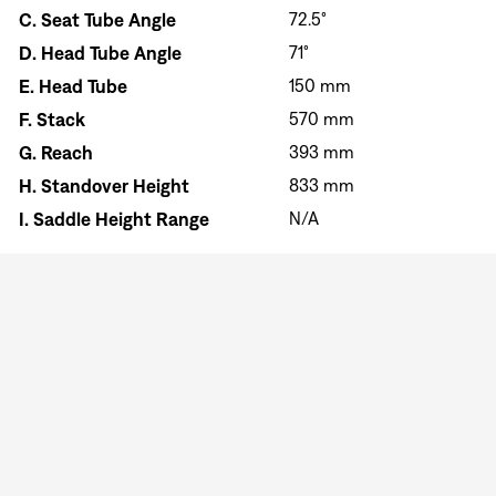
C.
Seat Tube Angle
72.5°
D.
Head Tube Angle
71°
E.
Head Tube
150 mm
F.
Stack
570 mm
G.
Reach
393 mm
H.
Standover Height
833 mm
I.
Saddle Height Range
N/A