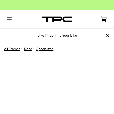
Bike Finder
Find Your Bike
All Frames
Road
Specialized
Sign In