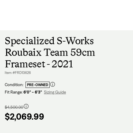
Sign In
Forgot your password?
Don't have an account?
Create an account
Specialized S-Works
Roubaix Team 59cm
Frameset - 2021
Item #FRD13626
Condition:
PRE-OWNED
Fit Range:
6'0" - 6'3"
Sizing Guide
Regular
price
$4,500.00
$2,069.99