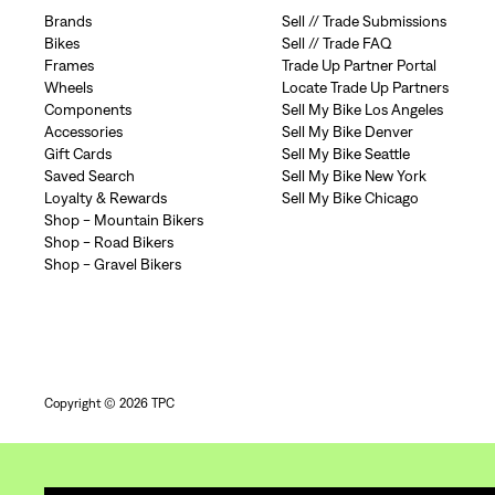
Brands
Sell // Trade Submissions
Bikes
Sell // Trade FAQ
Frames
Trade Up Partner Portal
Wheels
Locate Trade Up Partners
Components
Sell My Bike Los Angeles
Accessories
Sell My Bike Denver
Gift Cards
Sell My Bike Seattle
Saved Search
Sell My Bike New York
Loyalty & Rewards
Sell My Bike Chicago
Shop - Mountain Bikers
Shop - Road Bikers
Shop - Gravel Bikers
Copyright © 2026 TPC