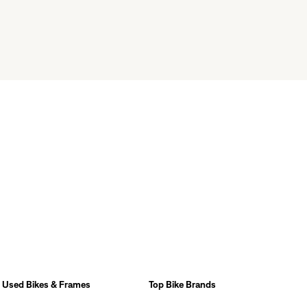
Used Bikes & Frames
Top Bike Brands