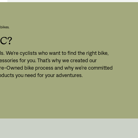
bikes.
PC?
s. We're cyclists who want to find the right bike,
ssories for you. That’s why we created our
 Pre-Owned bike process and why we’re committed
roducts you need for your adventures.
gn In
ur password?
unt?
Create an account