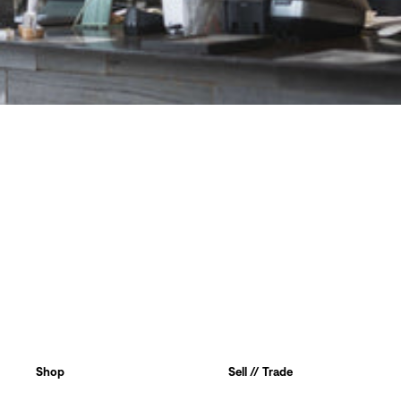
Shop
Sell // Trade