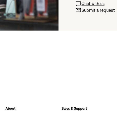
Chat with us
Submit a request
About
Sales & Support