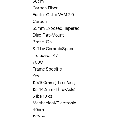
56cm
Carbon Fiber
Factor Ostro VAM 2.0
Carbon
55mm Exposed, Tapered
Disc Flat-Mount
Braze-On
SLT by CeramicSpeed
Included, T47
700C
Frame Specific
Yes
12x100mm (Thru-Axle)
12x142mm (Thru-Axle)
5 lbs 10 oz
Mechanical/Electronic
40cm
120mm