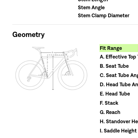
Stem Angle
Stem Clamp Diameter
Geometry
Fit Range
A.
Effective Top
B.
Seat Tube
C.
Seat Tube An
D.
Head Tube An
E.
Head Tube
F.
Stack
G.
Reach
H.
Standover He
I.
Saddle Height