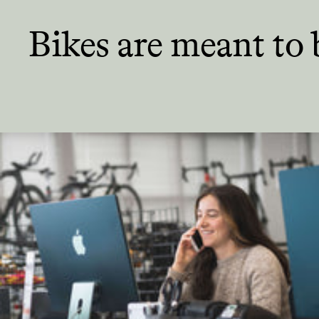
Bikes are meant
to 