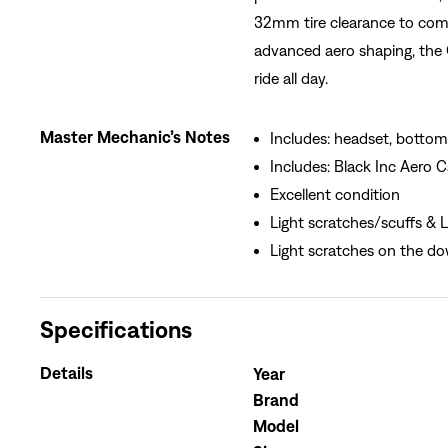
32mm tire clearance to comp
advanced aero shaping, the 
ride all day.
Master Mechanic’s Notes
Includes: headset, bottom 
Includes: Black Inc Aero
Excellent condition
Light scratches/scuffs & Li
Light scratches on the d
Specifications
Details
Year
Brand
Model