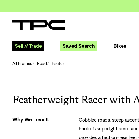
Sell
//
Trade
Saved Search
Bikes
All Frames
Road
Factor
Featherweight Racer with 
Why We Love It
Cobbled roads, steep ascents,
Factor’s superlight aero rac
provides a friction-less feel