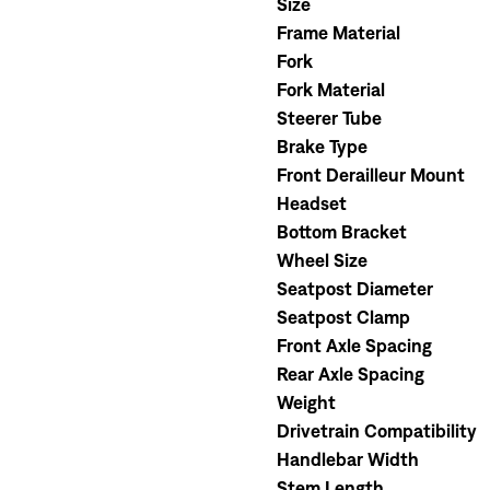
Size
Frame Material
Fork
Fork Material
Steerer Tube
Brake Type
Front Derailleur Mount
Headset
Bottom Bracket
Wheel Size
Seatpost Diameter
Seatpost Clamp
Front Axle Spacing
Rear Axle Spacing
Weight
Drivetrain Compatibility
Handlebar Width
Stem Length