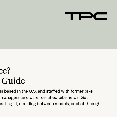
ce?
 Guide
s based in the U.S. and staffed with former bike
managers, and other certified bike nerds. Get
brating fit, deciding between models, or chat through