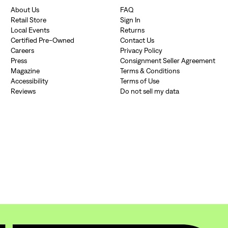
About Us
FAQ
Retail Store
Sign In
Local Events
Returns
Certified Pre-Owned
Contact Us
Careers
Privacy Policy
Press
Consignment Seller Agreement
Magazine
Terms & Conditions
Accessibility
Terms of Use
Reviews
Do not sell my data