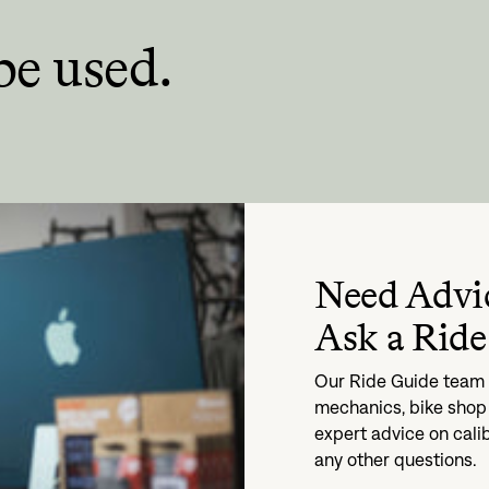
be used.
Need Advi
Ask a Ride
Our Ride Guide team i
mechanics, bike shop 
expert advice on cali
any other questions.