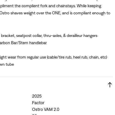
liment the complient fork and chainstays. While keeping
Ostro shaves weight over the ONE, and is compliant enough to
bracket, seatpost collar, thru-axles, & derailleur hangers
 Carbon Bar/Stem handlebar
ght wear from regular use (cable/tire rub, heel rub, chain, etc)
own tube
2025
Factor
Ostro VAM 2.0