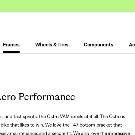
Frames
Wheels & Tires
Components
Ac
Aero Performance
 and fast sprints: the Ostro VAM excels at it all. The Ostro is
e bike that likes to win. We love the T47 bottom bracket that
, easy maintenance, and a secure fit. We also love the impressive