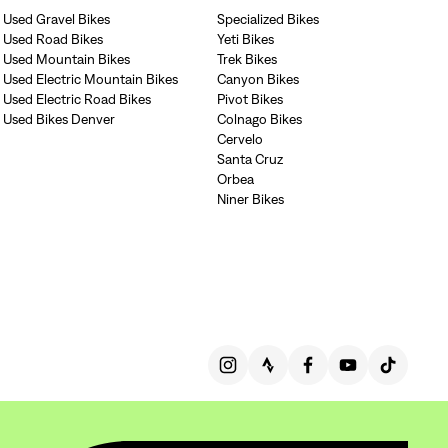
Used Gravel Bikes
Specialized Bikes
Used Road Bikes
Yeti Bikes
Used Mountain Bikes
Trek Bikes
Used Electric Mountain Bikes
Canyon Bikes
Used Electric Road Bikes
Pivot Bikes
Used Bikes Denver
Colnago Bikes
Cervelo
Santa Cruz
Orbea
Niner Bikes