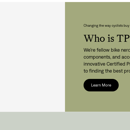
Changing the way cyclists buy 
Who is T
Sign In
We’re fellow bike nerd
components, and acce
innovative Certified
to finding the best p
Si
Learn More
Forgot yo
Don't have an acco