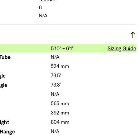
6
N/A
5'10" - 6'1"
Sizing Guide
 Tube
N/A
524 mm
gle
73.5°
gle
73.3°
N/A
565 mm
392 mm
ight
804 mm
 Range
N/A