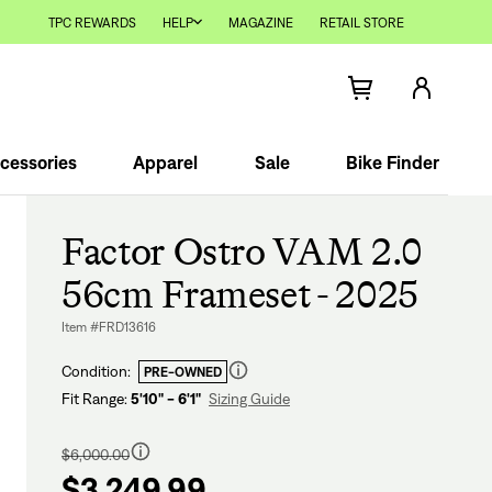
TPC REWARDS
HELP
MAGAZINE
RETAIL STORE
cessories
Apparel
Sale
Bike Finder
Factor Ostro VAM 2.0
56cm Frameset - 2025
Item #FRD13616
Condition:
PRE-OWNED
Fit Range:
5'10" - 6'1"
Sizing Guide
Regular
price
$6,000.00
$3,249.99