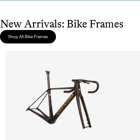
New Arrivals: Bike Frames
Shop All Bike Frames
Sign In
Sign In
Forgot your password?
Don't have an account?
Create an account