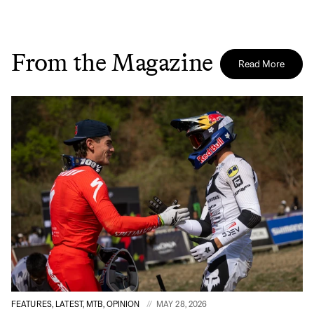
From the Magazine
Read More
FEATURES, LATEST, MTB, OPINION
MAY 28, 2026