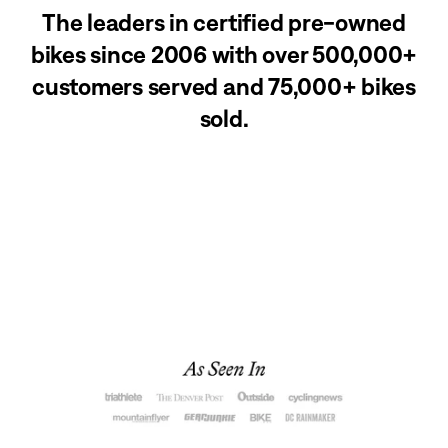
The leaders in certified pre-owned
bikes since 2006 with over 500,000+
customers served and 75,000+ bikes
sold.