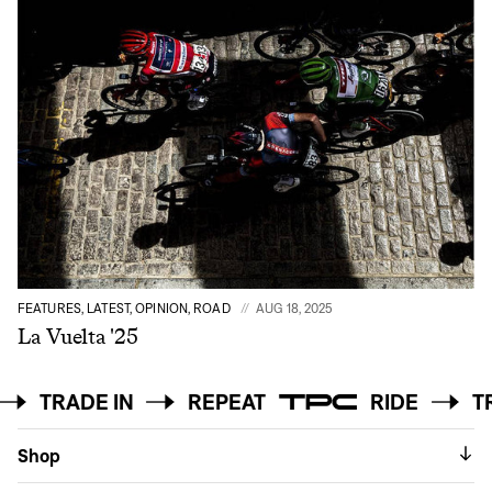
FEATURES, LATEST, OPINION, ROAD
AUG 18, 2025
La Vuelta '25
DE
TRADE IN
REPEAT
RIDE
Shop