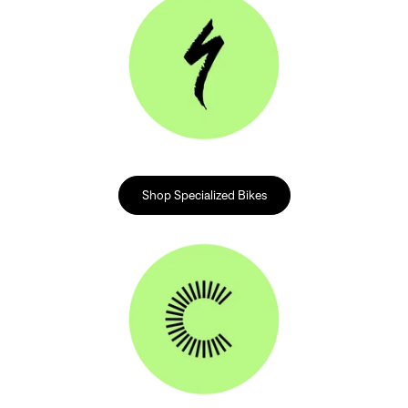
Shop Specialized Bikes