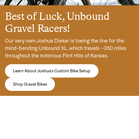
Best of Luck, Unbound
Gravel Racers!
Our very own Joshua Dieker is toeing the line for the
mind-bending Unbound XL, which travels ~350 miles
throughout the notorious Flint Hills of Kansas.
Learn About Joshua's Custom Bike Setup
Shop Gravel Bikes