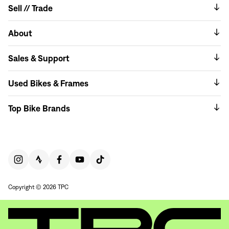
Sell // Trade
About
Sales & Support
Used Bikes & Frames
Top Bike Brands
Copyright © 2026 TPC