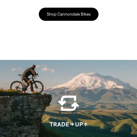
Shop Cannondale Bikes