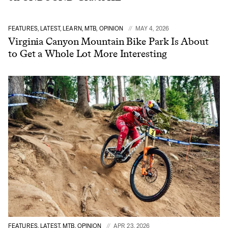
FEATURES, LATEST, LEARN, MTB, OPINION
MAY 4, 2026
Virginia Canyon Mountain Bike Park Is About
to Get a Whole Lot More Interesting
FEATURES, LATEST, MTB, OPINION
APR 23, 2026