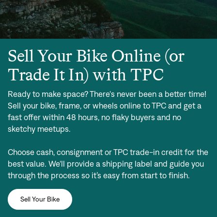
Sell Your Bike Online (or
Trade It In) with TPC
Ready to make space? There's never been a better time!
Sell your bike, frame, or wheels online to TPC and get a
fast offer within 48 hours, no flaky buyers and no
sketchy meetups.
Choose cash, consignment or TPC trade-in credit for the
best value. We'll provide a shipping label and guide you
through the process so it’s easy from start to finish.
Sell Your Bike