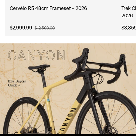
Cervélo R5 48cm Frameset - 2026
Trek 
2026
$2,999.99
$3,35
$12,500.00