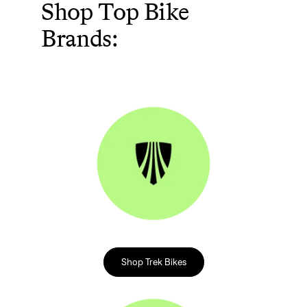
Shop Top Bike
Brands:
Shop Trek Bikes