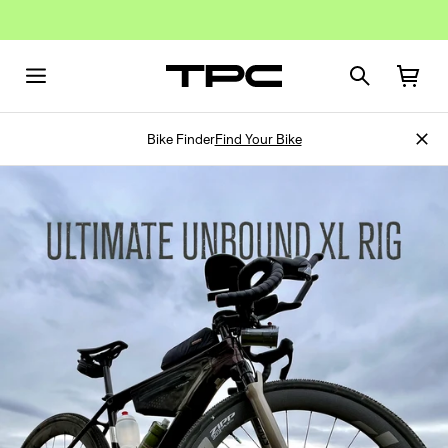
Bike Finder
Find Your Bike