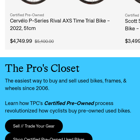
Certified Pre-Owned
Certifie
Cervélo P-Series Rival AXS Time Trial Bike -
Scott 
2022, 51cm
Bike -
$4,749.99
$3,49
$5,400.00
The Pro's Closet
The easiest way to buy and sell used bikes, frames, &
wheels since 2006.
Learn how TPC's
Certified Pre-Owned
process
revolutionized how cyclists buy pre-owned used bikes.
Sell // Trade Your Gear
Shop Certified Pre-Owned Used Bikes