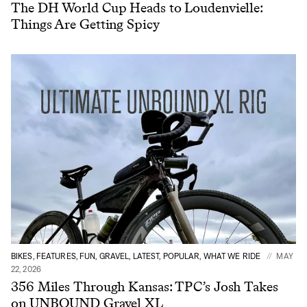
The DH World Cup Heads to Loudenvielle:
Things Are Getting Spicy
BIKES, FEATURES, FUN, GRAVEL, LATEST, POPULAR, WHAT WE RIDE
MAY
22, 2026
356 Miles Through Kansas: TPC’s Josh Takes
on UNBOUND Gravel XL