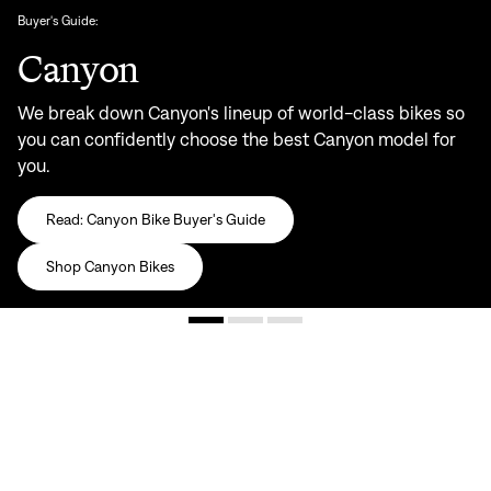
Buyer's Guide:
Canyon
We break down Canyon's lineup of world-class bikes so
you can confidently choose the best Canyon model for
you.
Read: Canyon Bike Buyer's Guide
Shop Canyon Bikes