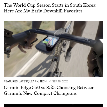
The World Cup Season Starts in South Korea:
Here Are My Early Downhill Favorites
FEATURES, LATEST, LEARN, TECH
SEP 16, 2025
Garmin Edge 550 vs 850: Choosing Between
Garmin's New Compact Champions