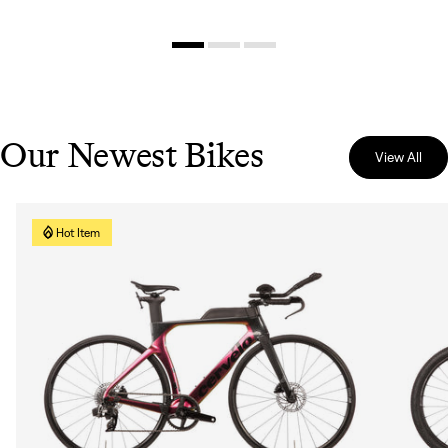
Our Newest Bikes
View All
Hot Item